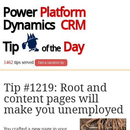
Power
Platform
Dynamics
CRM
Tip
Day
of the
1462
tips served
Get a random tip
Tip #1219: Root and
content pages will
make you unemployed
You crafted a new page in your