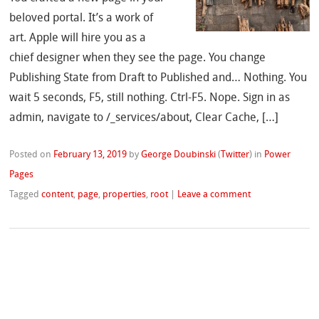
beloved portal. It’s a work of
art. Apple will hire you as a
chief designer when they see the page. You change
Publishing State from Draft to Published and… Nothing. You
wait 5 seconds, F5, still nothing. Ctrl-F5. Nope. Sign in as
admin, navigate to /_services/about, Clear Cache, […]
Posted on
February 13, 2019
by
George Doubinski
(
Twitter
)
in
Power
Pages
Tagged
content
,
page
,
properties
,
root
|
Leave a comment