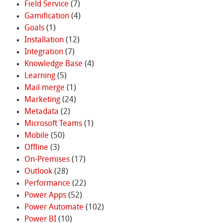
Field Service
(7)
Gamification
(4)
Goals
(1)
Installation
(12)
Integration
(7)
Knowledge Base
(4)
Learning
(5)
Mail merge
(1)
Marketing
(24)
Metadata
(2)
Microsoft Teams
(1)
Mobile
(50)
Offline
(3)
On-Premises
(17)
Outlook
(28)
Performance
(22)
Power Apps
(52)
Power Automate
(102)
Power BI
(10)