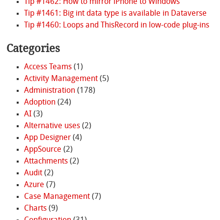
Tip #1462: How to mirror iPhone to Windows
Tip #1461: Big int data type is available in Dataverse
Tip #1460: Loops and ThisRecord in low-code plug-ins
Categories
Access Teams
(1)
Activity Management
(5)
Administration
(178)
Adoption
(24)
AI
(3)
Alternative uses
(2)
App Designer
(4)
AppSource
(2)
Attachments
(2)
Audit
(2)
Azure
(7)
Case Management
(7)
Charts
(9)