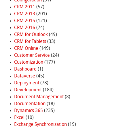
Configuration
(31)
CRM 2011
(57)
CRM 2013
(201)
CRM 2015
(121)
CRM 2016
(74)
CRM for Outlook
(49)
CRM for Tablets
(33)
CRM Online
(149)
Customer Service
(24)
Customization
(177)
Dashboard
(1)
Dataverse
(45)
Deployment
(78)
Development
(184)
Document Management
(8)
Documentation
(18)
Dynamics 365
(235)
Excel
(10)
Exchange Synchronization
(19)