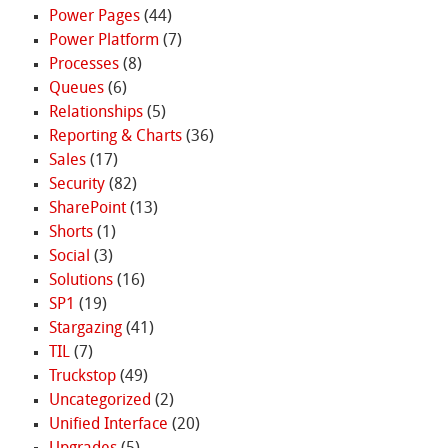
Power Pages
(44)
Power Platform
(7)
Processes
(8)
Queues
(6)
Relationships
(5)
Reporting & Charts
(36)
Sales
(17)
Security
(82)
SharePoint
(13)
Shorts
(1)
Social
(3)
Solutions
(16)
SP1
(19)
Stargazing
(41)
TIL
(7)
Truckstop
(49)
Uncategorized
(2)
Unified Interface
(20)