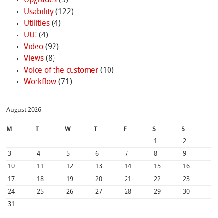
Upgrades
(5)
Usability
(122)
Utilities
(4)
UUI
(4)
Video
(92)
Views
(8)
Voice of the customer
(10)
Workflow
(71)
August 2026
M
T
W
T
F
S
S
1
2
3
4
5
6
7
8
9
10
11
12
13
14
15
16
17
18
19
20
21
22
23
24
25
26
27
28
29
30
31