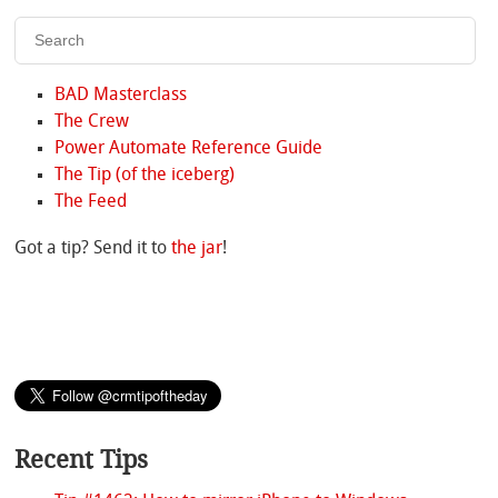
BAD Masterclass
The Crew
Power Automate Reference Guide
The Tip (of the iceberg)
The Feed
Got a tip? Send it to
the jar
!
Recent Tips