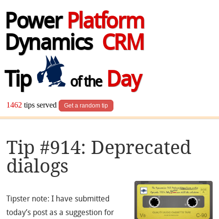
Power
Platform
Dynamics
CRM
Tip
Day
of the
1462
tips served
Get a random tip
Tip #914: Deprecated
dialogs
Tipster note: I have submitted
today’s post as a suggestion for