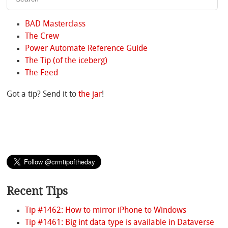
BAD Masterclass
The Crew
Power Automate Reference Guide
The Tip (of the iceberg)
The Feed
Got a tip? Send it to
the jar
!
Recent Tips
Tip #1462: How to mirror iPhone to Windows
Tip #1461: Big int data type is available in Dataverse