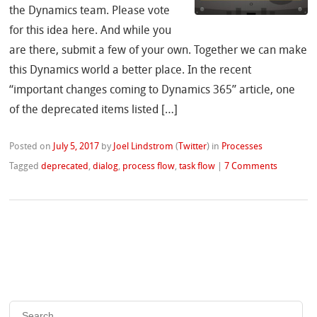
the Dynamics team. Please vote
for this idea here. And while you
are there, submit a few of your own. Together we can make
this Dynamics world a better place. In the recent
“important changes coming to Dynamics 365” article, one
of the deprecated items listed […]
Posted on
July 5, 2017
by
Joel Lindstrom
(
Twitter
)
in
Processes
Tagged
deprecated
,
dialog
,
process flow
,
task flow
|
7 Comments