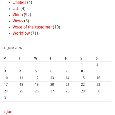
Utilities
(4)
UUI
(4)
Video
(92)
Views
(8)
Voice of the customer
(10)
Workflow
(71)
August 2026
M
T
W
T
F
S
S
1
2
3
4
5
6
7
8
9
10
11
12
13
14
15
16
17
18
19
20
21
22
23
24
25
26
27
28
29
30
31
« Jun