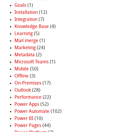
Goals
(1)
Installation
(12)
Integration
(7)
Knowledge Base
(4)
Learning
(5)
Mail merge
(1)
Marketing
(24)
Metadata
(2)
Microsoft Teams
(1)
Mobile
(50)
Offline
(3)
On-Premises
(17)
Outlook
(28)
Performance
(22)
Power Apps
(52)
Power Automate
(102)
Power BI
(10)
Power Pages
(44)