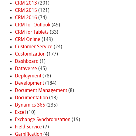
CRM 2013
(201)
CRM 2015
(121)
CRM 2016
(74)
CRM for Outlook
(49)
CRM for Tablets
(33)
CRM Online
(149)
Customer Service
(24)
Customization
(177)
Dashboard
(1)
Dataverse
(45)
Deployment
(78)
Development
(184)
Document Management
(8)
Documentation
(18)
Dynamics 365
(235)
Excel
(10)
Exchange Synchronization
(19)
Field Service
(7)
Gamification
(4)