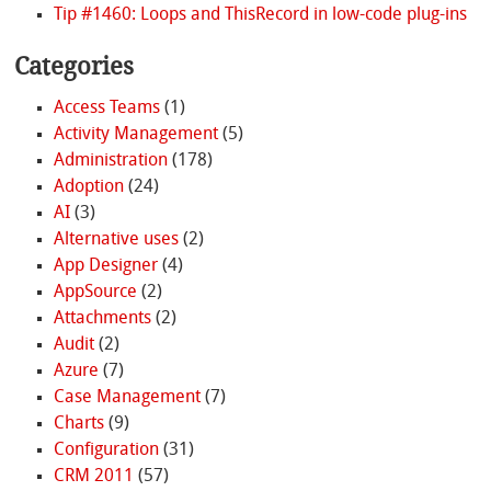
Tip #1460: Loops and ThisRecord in low-code plug-ins
Categories
Access Teams
(1)
Activity Management
(5)
Administration
(178)
Adoption
(24)
AI
(3)
Alternative uses
(2)
App Designer
(4)
AppSource
(2)
Attachments
(2)
Audit
(2)
Azure
(7)
Case Management
(7)
Charts
(9)
Configuration
(31)
CRM 2011
(57)