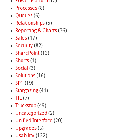
Power Platform
(7)
Processes
(8)
Queues
(6)
Relationships
(5)
Reporting & Charts
(36)
Sales
(17)
Security
(82)
SharePoint
(13)
Shorts
(1)
Social
(3)
Solutions
(16)
SP1
(19)
Stargazing
(41)
TIL
(7)
Truckstop
(49)
Uncategorized
(2)
Unified Interface
(20)
Upgrades
(5)
Usability
(122)