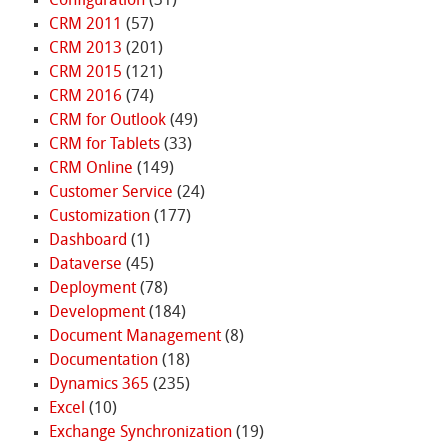
Configuration
(31)
CRM 2011
(57)
CRM 2013
(201)
CRM 2015
(121)
CRM 2016
(74)
CRM for Outlook
(49)
CRM for Tablets
(33)
CRM Online
(149)
Customer Service
(24)
Customization
(177)
Dashboard
(1)
Dataverse
(45)
Deployment
(78)
Development
(184)
Document Management
(8)
Documentation
(18)
Dynamics 365
(235)
Excel
(10)
Exchange Synchronization
(19)