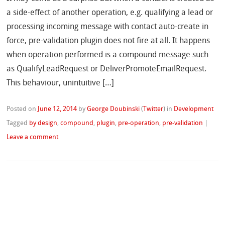
a side-effect of another operation, e.g. qualifying a lead or
processing incoming message with contact auto-create in
force, pre-validation plugin does not fire at all. It happens
when operation performed is a compound message such
as QualifyLeadRequest or DeliverPromoteEmailRequest.
This behaviour, unintuitive […]
Posted on
June 12, 2014
by
George Doubinski
(
Twitter
)
in
Development
Tagged
by design
,
compound
,
plugin
,
pre-operation
,
pre-validation
|
Leave a comment