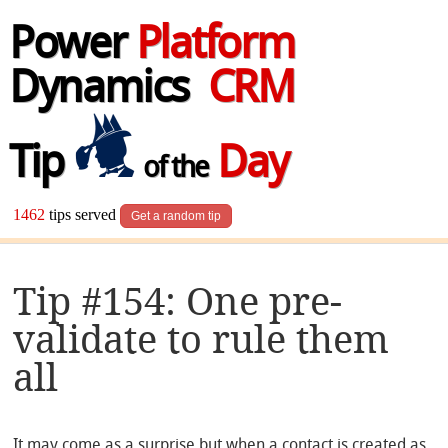
Power
Platform
Dynamics
CRM
Tip
Day
of the
1462
tips served
Get a random tip
Tip #154: One pre-
validate to rule them
all
It may come as a surprise but when a contact is created as