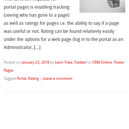
portal pages is enabling tracking
(seeing who has gone to a page)
as well as ratings for pages i.e. the ability to say if a page
was useful or not. Rating can be found relatively easily
under the options for a web page (log in to the portal as an
Administrator, […]
Posted on
January 23, 2018
by
Leon Tribe
(
Twitter
)
in
CRM Online
,
Power
Pages
Tagged
Portal
,
Rating
|
Leave a comment