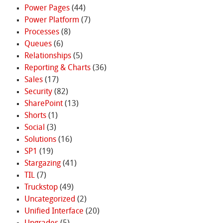
Power Pages
(44)
Power Platform
(7)
Processes
(8)
Queues
(6)
Relationships
(5)
Reporting & Charts
(36)
Sales
(17)
Security
(82)
SharePoint
(13)
Shorts
(1)
Social
(3)
Solutions
(16)
SP1
(19)
Stargazing
(41)
TIL
(7)
Truckstop
(49)
Uncategorized
(2)
Unified Interface
(20)