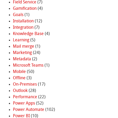
Field Service
(7)
Gamification
(4)
Goals
(1)
Installation
(12)
Integration
(7)
Knowledge Base
(4)
Learning
(5)
Mail merge
(1)
Marketing
(24)
Metadata
(2)
Microsoft Teams
(1)
Mobile
(50)
Offline
(3)
On-Premises
(17)
Outlook
(28)
Performance
(22)
Power Apps
(52)
Power Automate
(102)
Power BI
(10)