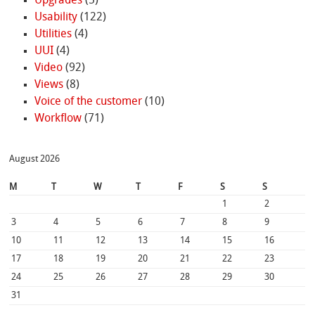
Upgrades
(5)
Usability
(122)
Utilities
(4)
UUI
(4)
Video
(92)
Views
(8)
Voice of the customer
(10)
Workflow
(71)
August 2026
M
T
W
T
F
S
S
1
2
3
4
5
6
7
8
9
10
11
12
13
14
15
16
17
18
19
20
21
22
23
24
25
26
27
28
29
30
31