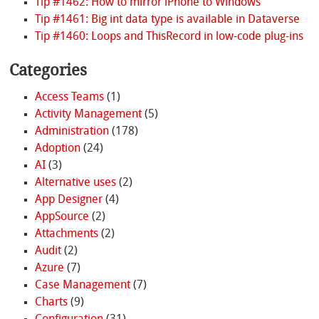
Tip #1462: How to mirror iPhone to Windows
Tip #1461: Big int data type is available in Dataverse
Tip #1460: Loops and ThisRecord in low-code plug-ins
Categories
Access Teams
(1)
Activity Management
(5)
Administration
(178)
Adoption
(24)
AI
(3)
Alternative uses
(2)
App Designer
(4)
AppSource
(2)
Attachments
(2)
Audit
(2)
Azure
(7)
Case Management
(7)
Charts
(9)