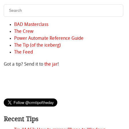
BAD Masterclass
The Crew
Power Automate Reference Guide
The Tip (of the iceberg)
The Feed
Got a tip? Send it to
the jar
!
Recent Tips