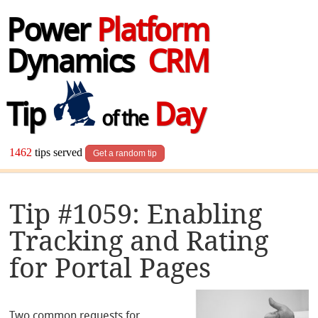
Power
Platform
Dynamics
CRM
Tip
Day
of the
1462
tips served
Get a random tip
Tip #1059: Enabling
Tracking and Rating
for Portal Pages
Two common requests for