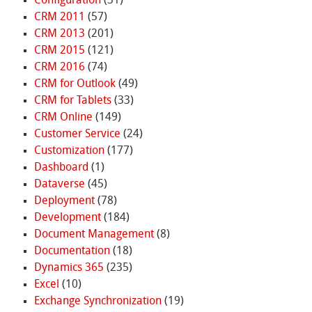
Configuration
(31)
CRM 2011
(57)
CRM 2013
(201)
CRM 2015
(121)
CRM 2016
(74)
CRM for Outlook
(49)
CRM for Tablets
(33)
CRM Online
(149)
Customer Service
(24)
Customization
(177)
Dashboard
(1)
Dataverse
(45)
Deployment
(78)
Development
(184)
Document Management
(8)
Documentation
(18)
Dynamics 365
(235)
Excel
(10)
Exchange Synchronization
(19)