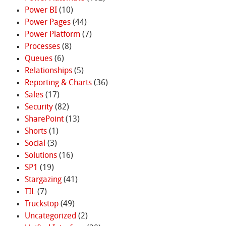
Power BI
(10)
Power Pages
(44)
Power Platform
(7)
Processes
(8)
Queues
(6)
Relationships
(5)
Reporting & Charts
(36)
Sales
(17)
Security
(82)
SharePoint
(13)
Shorts
(1)
Social
(3)
Solutions
(16)
SP1
(19)
Stargazing
(41)
TIL
(7)
Truckstop
(49)
Uncategorized
(2)