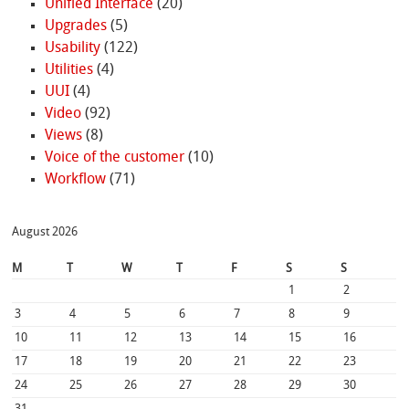
Unified Interface
(20)
Upgrades
(5)
Usability
(122)
Utilities
(4)
UUI
(4)
Video
(92)
Views
(8)
Voice of the customer
(10)
Workflow
(71)
August 2026
M
T
W
T
F
S
S
1
2
3
4
5
6
7
8
9
10
11
12
13
14
15
16
17
18
19
20
21
22
23
24
25
26
27
28
29
30