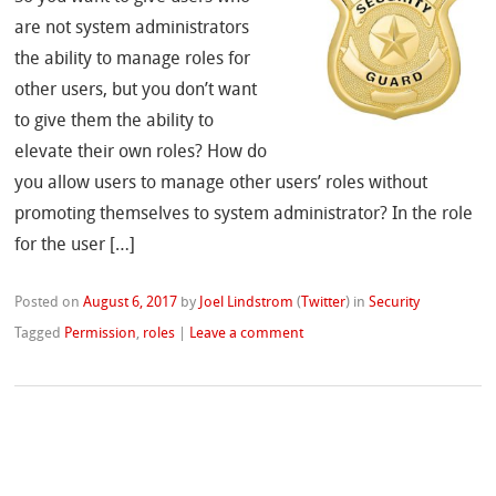
are not system administrators
the ability to manage roles for
other users, but you don’t want
to give them the ability to
elevate their own roles? How do
you allow users to manage other users’ roles without
promoting themselves to system administrator? In the role
for the user […]
Posted on
August 6, 2017
by
Joel Lindstrom
(
Twitter
)
in
Security
Tagged
Permission
,
roles
|
Leave a comment