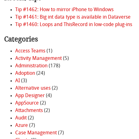
Tip #1462: How to mirror iPhone to Windows
Tip #1461: Big int data type is available in Dataverse
Tip #1460: Loops and ThisRecord in low-code plug-ins
Categories
Access Teams
(1)
Activity Management
(5)
Administration
(178)
Adoption
(24)
AI
(3)
Alternative uses
(2)
App Designer
(4)
AppSource
(2)
Attachments
(2)
Audit
(2)
Azure
(7)
Case Management
(7)