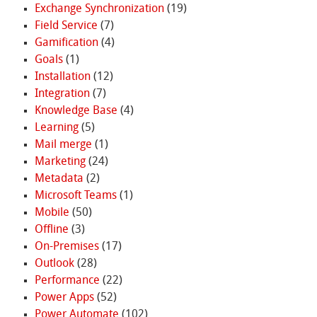
Exchange Synchronization
(19)
Field Service
(7)
Gamification
(4)
Goals
(1)
Installation
(12)
Integration
(7)
Knowledge Base
(4)
Learning
(5)
Mail merge
(1)
Marketing
(24)
Metadata
(2)
Microsoft Teams
(1)
Mobile
(50)
Offline
(3)
On-Premises
(17)
Outlook
(28)
Performance
(22)
Power Apps
(52)
Power Automate
(102)