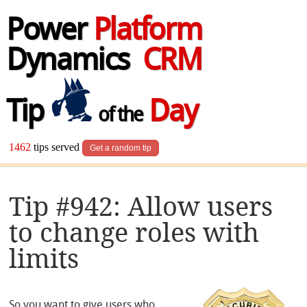
Power
Platform
Dynamics
CRM
Tip
Day
of the
1462
tips served
Get a random tip
Tip #942: Allow users
to change roles with
limits
So you want to give users who