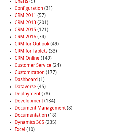
Charts
(9)
Configuration
(31)
CRM 2011
(57)
CRM 2013
(201)
CRM 2015
(121)
CRM 2016
(74)
CRM for Outlook
(49)
CRM for Tablets
(33)
CRM Online
(149)
Customer Service
(24)
Customization
(177)
Dashboard
(1)
Dataverse
(45)
Deployment
(78)
Development
(184)
Document Management
(8)
Documentation
(18)
Dynamics 365
(235)
Excel
(10)