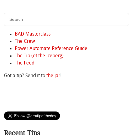
BAD Masterclass
The Crew
Power Automate Reference Guide
The Tip (of the iceberg)
The Feed
Got a tip? Send it to
the jar
!
Recent Tips