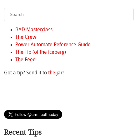
BAD Masterclass
The Crew
Power Automate Reference Guide
The Tip (of the iceberg)
The Feed
Got a tip? Send it to
the jar
!
Recent Tips