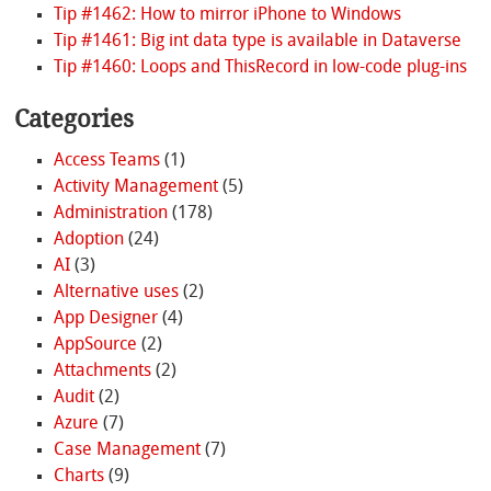
Tip #1462: How to mirror iPhone to Windows
Tip #1461: Big int data type is available in Dataverse
Tip #1460: Loops and ThisRecord in low-code plug-ins
Categories
Access Teams
(1)
Activity Management
(5)
Administration
(178)
Adoption
(24)
AI
(3)
Alternative uses
(2)
App Designer
(4)
AppSource
(2)
Attachments
(2)
Audit
(2)
Azure
(7)
Case Management
(7)
Charts
(9)