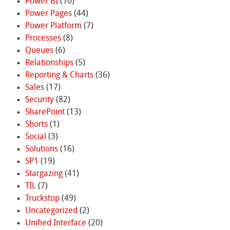
Power BI
(10)
Power Pages
(44)
Power Platform
(7)
Processes
(8)
Queues
(6)
Relationships
(5)
Reporting & Charts
(36)
Sales
(17)
Security
(82)
SharePoint
(13)
Shorts
(1)
Social
(3)
Solutions
(16)
SP1
(19)
Stargazing
(41)
TIL
(7)
Truckstop
(49)
Uncategorized
(2)
Unified Interface
(20)