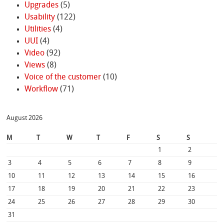
Upgrades
(5)
Usability
(122)
Utilities
(4)
UUI
(4)
Video
(92)
Views
(8)
Voice of the customer
(10)
Workflow
(71)
August 2026
M
T
W
T
F
S
S
1
2
3
4
5
6
7
8
9
10
11
12
13
14
15
16
17
18
19
20
21
22
23
24
25
26
27
28
29
30
31