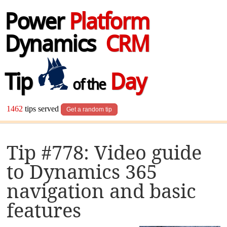
Power
Platform
Dynamics
CRM
Tip
Day
of the
1462
tips served
Get a random tip
Tip #778: Video guide
to Dynamics 365
navigation and basic
features