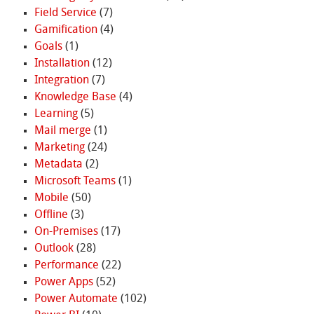
Field Service
(7)
Gamification
(4)
Goals
(1)
Installation
(12)
Integration
(7)
Knowledge Base
(4)
Learning
(5)
Mail merge
(1)
Marketing
(24)
Metadata
(2)
Microsoft Teams
(1)
Mobile
(50)
Offline
(3)
On-Premises
(17)
Outlook
(28)
Performance
(22)
Power Apps
(52)
Power Automate
(102)