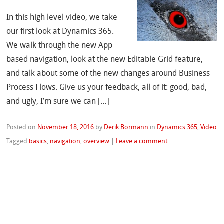
In this high level video, we take
our first look at Dynamics 365.
We walk through the new App
based navigation, look at the new Editable Grid feature,
and talk about some of the new changes around Business
Process Flows. Give us your feedback, all of it: good, bad,
and ugly, I’m sure we can […]
Posted on
November 18, 2016
by
Derik Bormann
in
Dynamics 365
,
Video
Tagged
basics
,
navigation
,
overview
|
Leave a comment