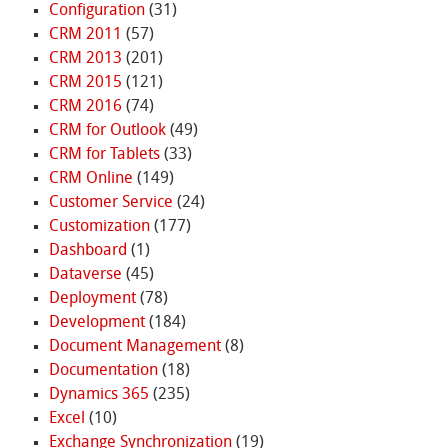
Configuration
(31)
CRM 2011
(57)
CRM 2013
(201)
CRM 2015
(121)
CRM 2016
(74)
CRM for Outlook
(49)
CRM for Tablets
(33)
CRM Online
(149)
Customer Service
(24)
Customization
(177)
Dashboard
(1)
Dataverse
(45)
Deployment
(78)
Development
(184)
Document Management
(8)
Documentation
(18)
Dynamics 365
(235)
Excel
(10)
Exchange Synchronization
(19)