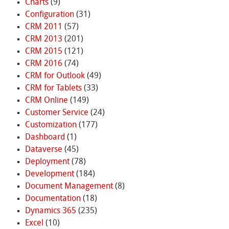
Charts
(9)
Configuration
(31)
CRM 2011
(57)
CRM 2013
(201)
CRM 2015
(121)
CRM 2016
(74)
CRM for Outlook
(49)
CRM for Tablets
(33)
CRM Online
(149)
Customer Service
(24)
Customization
(177)
Dashboard
(1)
Dataverse
(45)
Deployment
(78)
Development
(184)
Document Management
(8)
Documentation
(18)
Dynamics 365
(235)
Excel
(10)