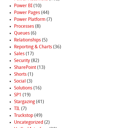
Power BI
(10)
Power Pages
(44)
Power Platform
(7)
Processes
(8)
Queues
(6)
Relationships
(5)
Reporting & Charts
(36)
Sales
(17)
Security
(82)
SharePoint
(13)
Shorts
(1)
Social
(3)
Solutions
(16)
SP1
(19)
Stargazing
(41)
TIL
(7)
Truckstop
(49)
Uncategorized
(2)