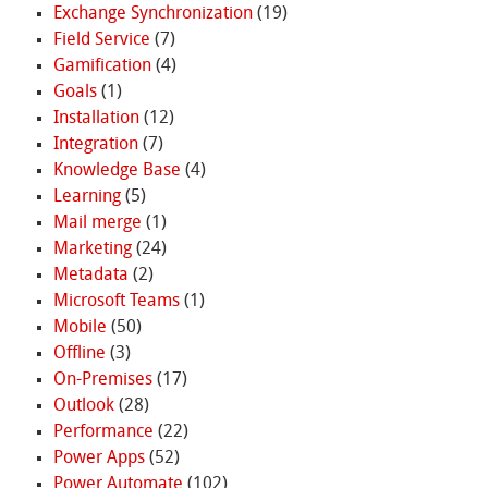
Exchange Synchronization
(19)
Field Service
(7)
Gamification
(4)
Goals
(1)
Installation
(12)
Integration
(7)
Knowledge Base
(4)
Learning
(5)
Mail merge
(1)
Marketing
(24)
Metadata
(2)
Microsoft Teams
(1)
Mobile
(50)
Offline
(3)
On-Premises
(17)
Outlook
(28)
Performance
(22)
Power Apps
(52)
Power Automate
(102)