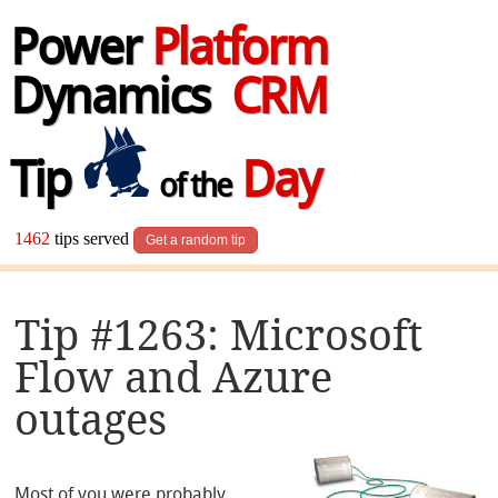
Power
Platform
Dynamics
CRM
Tip
Day
of the
1462
tips served
Get a random tip
Tip #1263: Microsoft
Flow and Azure
outages
Most of you were probably