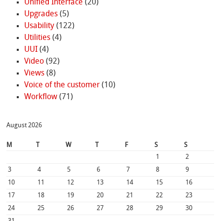
Unified Interface
(20)
Upgrades
(5)
Usability
(122)
Utilities
(4)
UUI
(4)
Video
(92)
Views
(8)
Voice of the customer
(10)
Workflow
(71)
August 2026
M
T
W
T
F
S
S
1
2
3
4
5
6
7
8
9
10
11
12
13
14
15
16
17
18
19
20
21
22
23
24
25
26
27
28
29
30