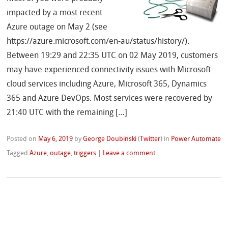
impacted by a most recent
Azure outage on May 2 (see
https://azure.microsoft.com/en-au/status/history/).
Between 19:29 and 22:35 UTC on 02 May 2019, customers
may have experienced connectivity issues with Microsoft
cloud services including Azure, Microsoft 365, Dynamics
365 and Azure DevOps. Most services were recovered by
21:40 UTC with the remaining […]
Posted on
May 6, 2019
by
George Doubinski
(
Twitter
)
in
Power Automate
Tagged
Azure
,
outage
,
triggers
|
Leave a comment