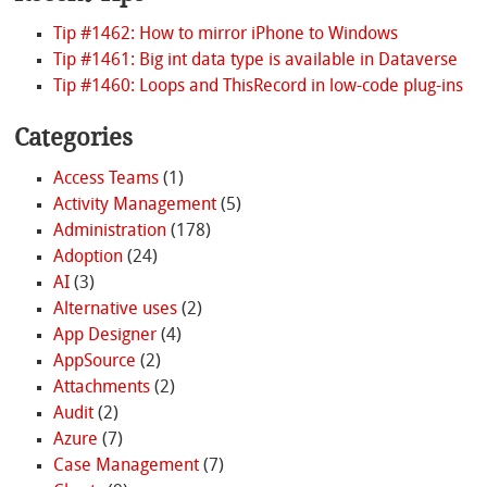
Tip #1462: How to mirror iPhone to Windows
Tip #1461: Big int data type is available in Dataverse
Tip #1460: Loops and ThisRecord in low-code plug-ins
Categories
Access Teams
(1)
Activity Management
(5)
Administration
(178)
Adoption
(24)
AI
(3)
Alternative uses
(2)
App Designer
(4)
AppSource
(2)
Attachments
(2)
Audit
(2)
Azure
(7)
Case Management
(7)