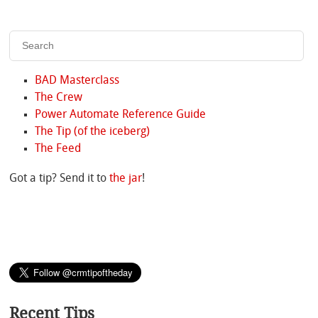
BAD Masterclass
The Crew
Power Automate Reference Guide
The Tip (of the iceberg)
The Feed
Got a tip? Send it to
the jar
!
Recent Tips