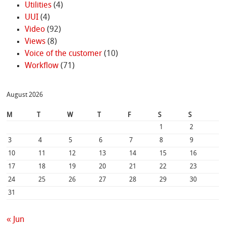
Utilities
(4)
UUI
(4)
Video
(92)
Views
(8)
Voice of the customer
(10)
Workflow
(71)
August 2026
M
T
W
T
F
S
S
1
2
3
4
5
6
7
8
9
10
11
12
13
14
15
16
17
18
19
20
21
22
23
24
25
26
27
28
29
30
31
« Jun