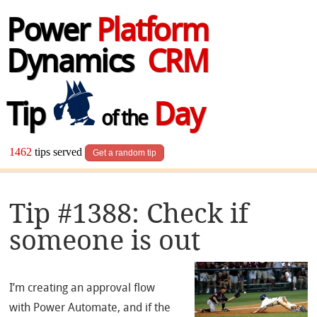
Power
Platform
Dynamics
CRM
Tip
Day
of the
1462
tips served
Get a random tip
Tip #1388: Check if
someone is out
I’m creating an approval flow
with Power Automate, and if the