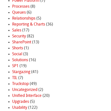
Power Platform
(7)
Processes
(8)
Queues
(6)
Relationships
(5)
Reporting & Charts
(36)
Sales
(17)
Security
(82)
SharePoint
(13)
Shorts
(1)
Social
(3)
Solutions
(16)
SP1
(19)
Stargazing
(41)
TIL
(7)
Truckstop
(49)
Uncategorized
(2)
Unified Interface
(20)
Upgrades
(5)
Usability
(122)