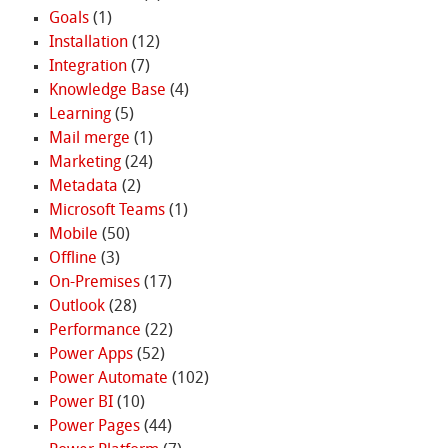
Goals
(1)
Installation
(12)
Integration
(7)
Knowledge Base
(4)
Learning
(5)
Mail merge
(1)
Marketing
(24)
Metadata
(2)
Microsoft Teams
(1)
Mobile
(50)
Offline
(3)
On-Premises
(17)
Outlook
(28)
Performance
(22)
Power Apps
(52)
Power Automate
(102)
Power BI
(10)
Power Pages
(44)