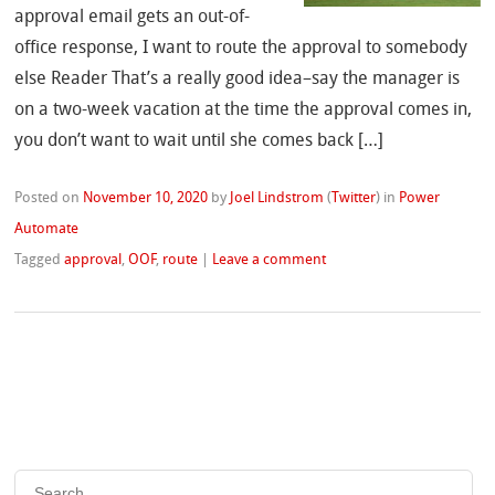
approval email gets an out-of-
office response, I want to route the approval to somebody
else Reader That’s a really good idea–say the manager is
on a two-week vacation at the time the approval comes in,
you don’t want to wait until she comes back […]
Posted on
November 10, 2020
by
Joel Lindstrom
(
Twitter
)
in
Power
Automate
Tagged
approval
,
OOF
,
route
|
Leave a comment