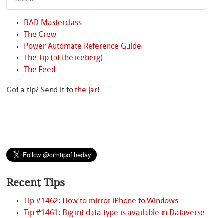
BAD Masterclass
The Crew
Power Automate Reference Guide
The Tip (of the iceberg)
The Feed
Got a tip? Send it to
the jar
!
Recent Tips
Tip #1462: How to mirror iPhone to Windows
Tip #1461: Big int data type is available in Dataverse