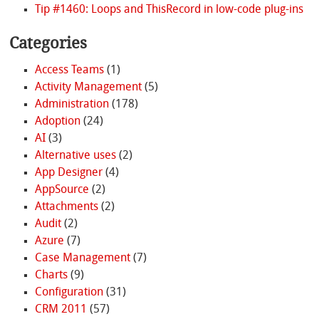
Tip #1460: Loops and ThisRecord in low-code plug-ins
Categories
Access Teams
(1)
Activity Management
(5)
Administration
(178)
Adoption
(24)
AI
(3)
Alternative uses
(2)
App Designer
(4)
AppSource
(2)
Attachments
(2)
Audit
(2)
Azure
(7)
Case Management
(7)
Charts
(9)
Configuration
(31)
CRM 2011
(57)