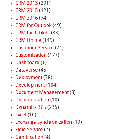
CRM 2013
(201)
CRM 2015
(121)
CRM 2016
(74)
CRM for Outlook
(49)
CRM for Tablets
(33)
CRM Online
(149)
Customer Service
(24)
Customization
(177)
Dashboard
(1)
Dataverse
(45)
Deployment
(78)
Development
(184)
Document Management
(8)
Documentation
(18)
Dynamics 365
(235)
Excel
(10)
Exchange Synchronization
(19)
Field Service
(7)
Gamification
(4)