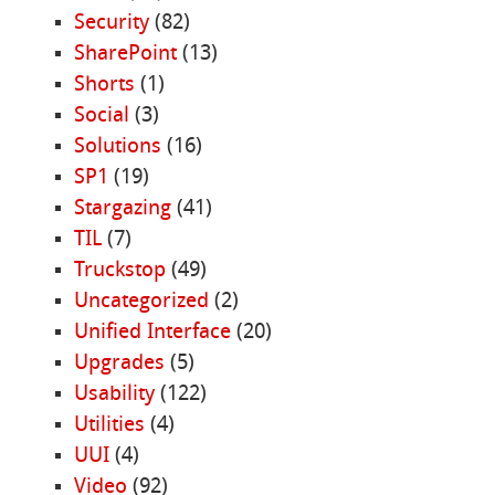
Security
(82)
SharePoint
(13)
Shorts
(1)
Social
(3)
Solutions
(16)
SP1
(19)
Stargazing
(41)
TIL
(7)
Truckstop
(49)
Uncategorized
(2)
Unified Interface
(20)
Upgrades
(5)
Usability
(122)
Utilities
(4)
UUI
(4)
Video
(92)