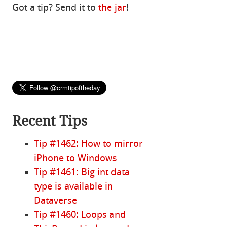
Got a tip? Send it to
the jar
!
Recent Tips
Tip #1462: How to mirror
iPhone to Windows
Tip #1461: Big int data
type is available in
Dataverse
Tip #1460: Loops and