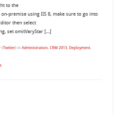
ht to the
 on-premise using IIS 8, make sure to go into
ditor then select
g, set omitVaryStar […]
r
(
Twitter
)
in
Administration
,
CRM 2013
,
Deployment
,
s