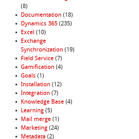
(8)
Documentation
(18)
Dynamics 365
(235)
Excel
(10)
Exchange
Synchronization
(19)
Field Service
(7)
Gamification
(4)
Goals
(1)
Installation
(12)
Integration
(7)
Knowledge Base
(4)
Learning
(5)
Mail merge
(1)
Marketing
(24)
Metadata
(2)