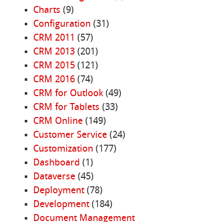
Charts
(9)
Configuration
(31)
CRM 2011
(57)
CRM 2013
(201)
CRM 2015
(121)
CRM 2016
(74)
CRM for Outlook
(49)
CRM for Tablets
(33)
CRM Online
(149)
Customer Service
(24)
Customization
(177)
Dashboard
(1)
Dataverse
(45)
Deployment
(78)
Development
(184)
Document Management