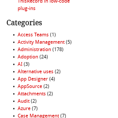
ThisRecord in low-code
plug-ins
Categories
Access Teams
(1)
Activity Management
(5)
Administration
(178)
Adoption
(24)
AI
(3)
Alternative uses
(2)
App Designer
(4)
AppSource
(2)
Attachments
(2)
Audit
(2)
Azure
(7)
Case Management
(7)