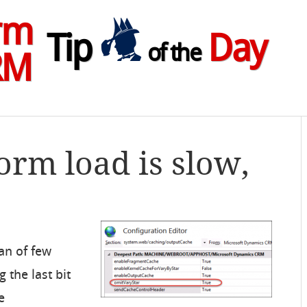
rm
Tip
Day
of the
RM
form load is slow,
an of few
 the last bit
e