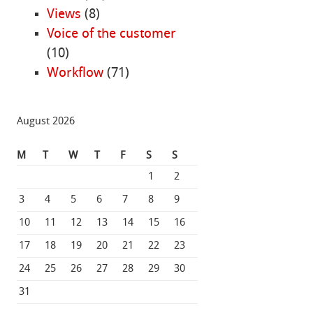
Views
(8)
Voice of the customer
(10)
Workflow
(71)
August 2026
M
T
W
T
F
S
S
1
2
3
4
5
6
7
8
9
10
11
12
13
14
15
16
17
18
19
20
21
22
23
24
25
26
27
28
29
30
31