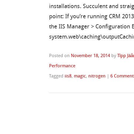
installations. Succulent and straig
point: If you’re running CRM 2013
the IIS Manager > Configuration E
system.web\caching\outputCachin
Posted on
November 18, 2014
by
Tîpp Jäå
Performance
Tagged
iis8
,
magic
,
nitrogen
|
6 Comment