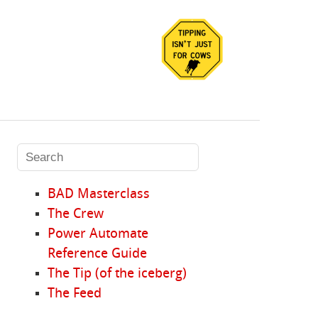
BAD Masterclass
The Crew
Power Automate
Reference Guide
The Tip (of the iceberg)
The Feed