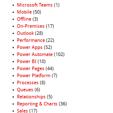
Microsoft Teams
(1)
Mobile
(50)
Offline
(3)
On-Premises
(17)
Outlook
(28)
Performance
(22)
Power Apps
(52)
Power Automate
(102)
Power BI
(10)
Power Pages
(44)
Power Platform
(7)
Processes
(8)
Queues
(6)
Relationships
(5)
Reporting & Charts
(36)
Sales
(17)