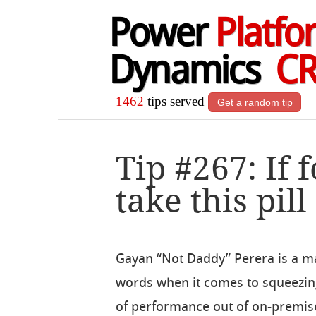
Power
Platfo
Dynamics
C
1462
tips served
Get a random tip
Tip #267: If 
take this pill
Gayan “Not Daddy” Perera is a m
words when it comes to squeezing
of performance out of on-premis