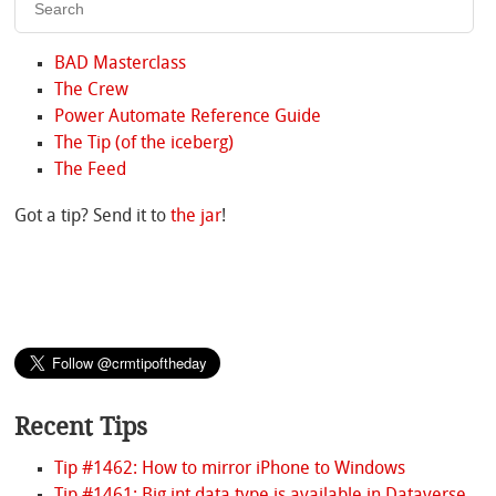
BAD Masterclass
The Crew
Power Automate Reference Guide
The Tip (of the iceberg)
The Feed
Got a tip? Send it to
the jar
!
Recent Tips
Tip #1462: How to mirror iPhone to Windows