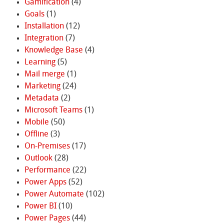
Gamification
(4)
Goals
(1)
Installation
(12)
Integration
(7)
Knowledge Base
(4)
Learning
(5)
Mail merge
(1)
Marketing
(24)
Metadata
(2)
Microsoft Teams
(1)
Mobile
(50)
Offline
(3)
On-Premises
(17)
Outlook
(28)
Performance
(22)
Power Apps
(52)
Power Automate
(102)
Power BI
(10)
Power Pages
(44)