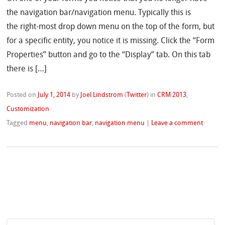
the navigation bar/navigation menu. Typically this is
the right-most drop down menu on the top of the form, but
for a specific entity, you notice it is missing. Click the “Form
Properties” button and go to the “Display” tab. On this tab
there is […]
Posted on
July 1, 2014
by
Joel Lindstrom
(
Twitter
)
in
CRM 2013
,
Customization
Tagged
menu
,
navigation bar
,
navigation menu
|
Leave a comment