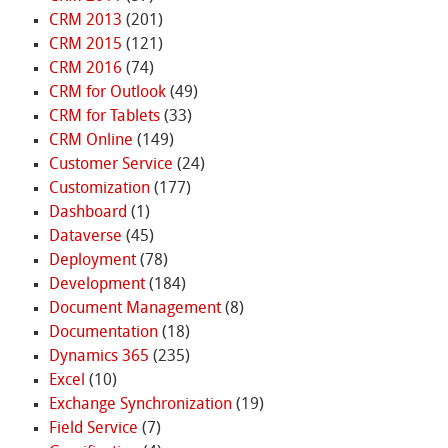
CRM 2013
(201)
CRM 2015
(121)
CRM 2016
(74)
CRM for Outlook
(49)
CRM for Tablets
(33)
CRM Online
(149)
Customer Service
(24)
Customization
(177)
Dashboard
(1)
Dataverse
(45)
Deployment
(78)
Development
(184)
Document Management
(8)
Documentation
(18)
Dynamics 365
(235)
Excel
(10)
Exchange Synchronization
(19)
Field Service
(7)