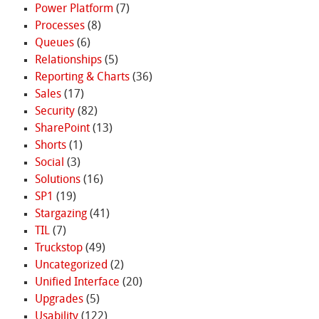
Power Platform
(7)
Processes
(8)
Queues
(6)
Relationships
(5)
Reporting & Charts
(36)
Sales
(17)
Security
(82)
SharePoint
(13)
Shorts
(1)
Social
(3)
Solutions
(16)
SP1
(19)
Stargazing
(41)
TIL
(7)
Truckstop
(49)
Uncategorized
(2)
Unified Interface
(20)
Upgrades
(5)
Usability
(122)