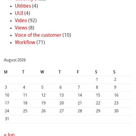
Utilities
(4)
UUI
(4)
Video
(92)
Views
(8)
Voice of the customer
(10)
Workflow
(71)
August 2026
M
T
W
T
F
S
S
1
2
3
4
5
6
7
8
9
10
11
12
13
14
15
16
17
18
19
20
21
22
23
24
25
26
27
28
29
30
31
« Jun