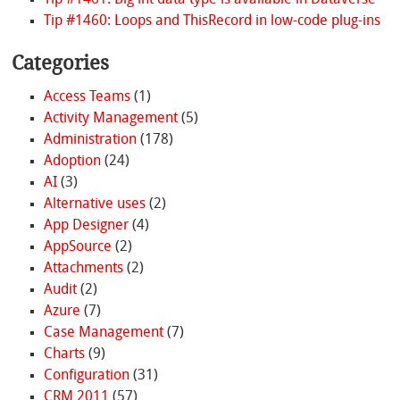
Tip #1461: Big int data type is available in Dataverse
Tip #1460: Loops and ThisRecord in low-code plug-ins
Categories
Access Teams
(1)
Activity Management
(5)
Administration
(178)
Adoption
(24)
AI
(3)
Alternative uses
(2)
App Designer
(4)
AppSource
(2)
Attachments
(2)
Audit
(2)
Azure
(7)
Case Management
(7)
Charts
(9)
Configuration
(31)
CRM 2011
(57)