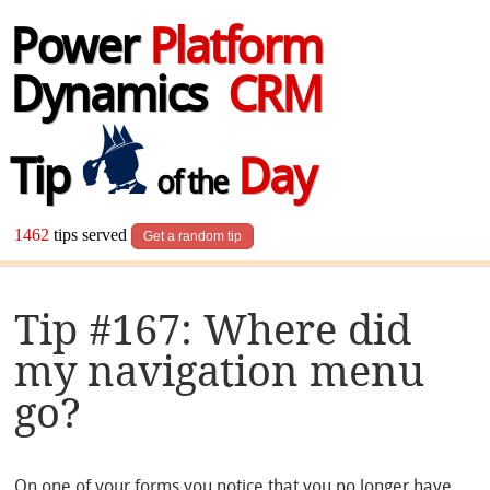
Power
Platform
Dynamics
CRM
Tip
Day
of the
1462
tips served
Get a random tip
Tip #167: Where did
my navigation menu
go?
On one of your forms you notice that you no longer have