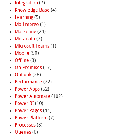
Integration
(7)
Knowledge Base
(4)
Learning
(5)
Mail merge
(1)
Marketing
(24)
Metadata
(2)
Microsoft Teams
(1)
Mobile
(50)
Offline
(3)
On-Premises
(17)
Outlook
(28)
Performance
(22)
Power Apps
(52)
Power Automate
(102)
Power BI
(10)
Power Pages
(44)
Power Platform
(7)
Processes
(8)
Queues
(6)