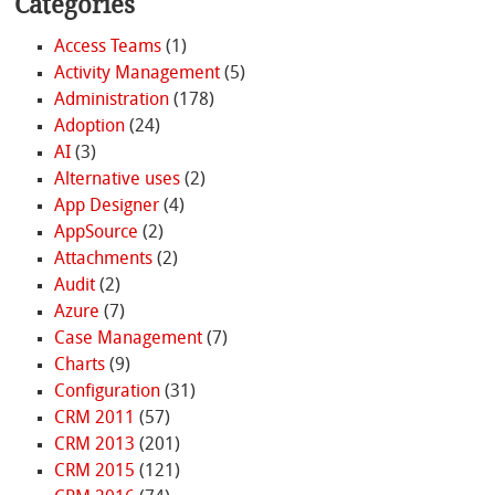
Categories
Access Teams
(1)
Activity Management
(5)
Administration
(178)
Adoption
(24)
AI
(3)
Alternative uses
(2)
App Designer
(4)
AppSource
(2)
Attachments
(2)
Audit
(2)
Azure
(7)
Case Management
(7)
Charts
(9)
Configuration
(31)
CRM 2011
(57)
CRM 2013
(201)
CRM 2015
(121)