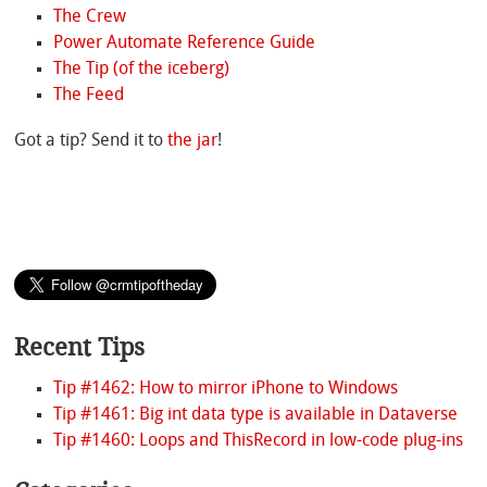
The Crew
Power Automate Reference Guide
The Tip (of the iceberg)
The Feed
Got a tip? Send it to
the jar
!
Recent Tips
Tip #1462: How to mirror iPhone to Windows
Tip #1461: Big int data type is available in Dataverse
Tip #1460: Loops and ThisRecord in low-code plug-ins