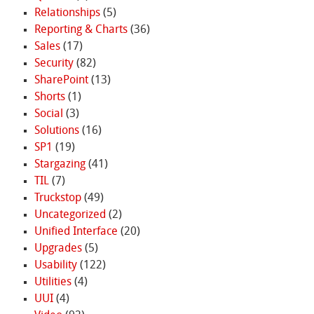
Relationships
(5)
Reporting & Charts
(36)
Sales
(17)
Security
(82)
SharePoint
(13)
Shorts
(1)
Social
(3)
Solutions
(16)
SP1
(19)
Stargazing
(41)
TIL
(7)
Truckstop
(49)
Uncategorized
(2)
Unified Interface
(20)
Upgrades
(5)
Usability
(122)
Utilities
(4)
UUI
(4)