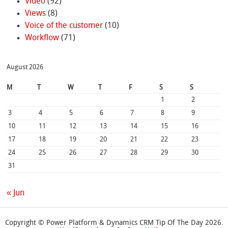
Video
(92)
Views
(8)
Voice of the customer
(10)
Workflow
(71)
August 2026
M
T
W
T
F
S
S
1
2
3
4
5
6
7
8
9
10
11
12
13
14
15
16
17
18
19
20
21
22
23
24
25
26
27
28
29
30
31
« Jun
Copyright © Power Platform & Dynamics CRM Tip Of The Day 2026.