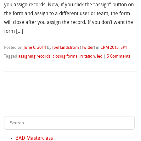
you assign records. Now, if you click the “assign” button on
the form and assign to a different user or team, the form
will close after you assign the record. If you don’t want the
form […]
Posted on
June 6, 2014
by
Joel Lindstrom
(
Twitter
)
in
CRM 2013
,
SP1
Tagged
assigning records
,
closing forms
,
irritation
,
leo
|
5 Comments
BAD Masterclass