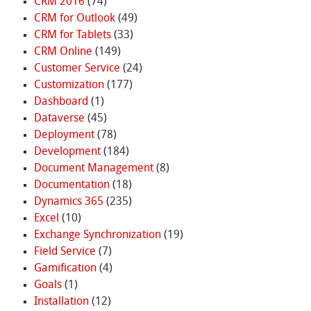
CRM 2016
(74)
CRM for Outlook
(49)
CRM for Tablets
(33)
CRM Online
(149)
Customer Service
(24)
Customization
(177)
Dashboard
(1)
Dataverse
(45)
Deployment
(78)
Development
(184)
Document Management
(8)
Documentation
(18)
Dynamics 365
(235)
Excel
(10)
Exchange Synchronization
(19)
Field Service
(7)
Gamification
(4)
Goals
(1)
Installation
(12)