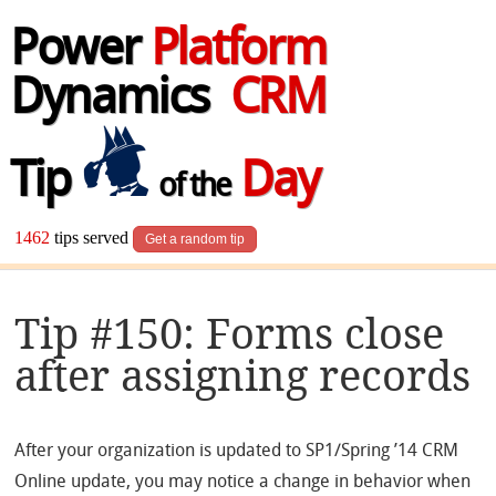
Power
Platform
Dynamics
CRM
Tip
Day
of the
1462
tips served
Get a random tip
Tip #150: Forms close
after assigning records
After your organization is updated to SP1/Spring ’14 CRM
Online update, you may notice a change in behavior when