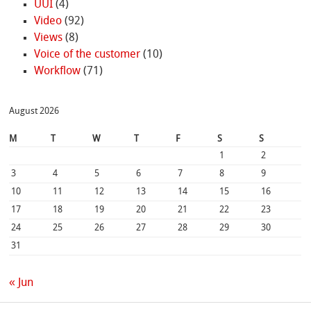
UUI
(4)
Video
(92)
Views
(8)
Voice of the customer
(10)
Workflow
(71)
August 2026
M
T
W
T
F
S
S
1
2
3
4
5
6
7
8
9
10
11
12
13
14
15
16
17
18
19
20
21
22
23
24
25
26
27
28
29
30
31
« Jun