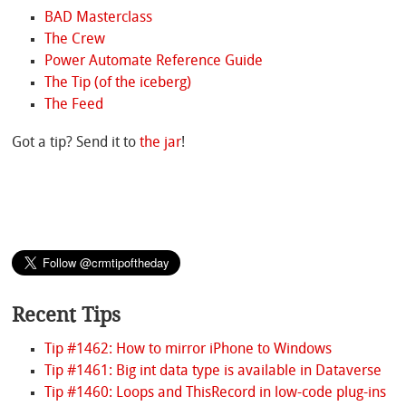
BAD Masterclass
The Crew
Power Automate Reference Guide
The Tip (of the iceberg)
The Feed
Got a tip? Send it to
the jar
!
Recent Tips
Tip #1462: How to mirror iPhone to Windows
Tip #1461: Big int data type is available in Dataverse
Tip #1460: Loops and ThisRecord in low-code plug-ins