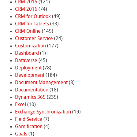
CRM 2015
(121)
CRM 2016
(74)
CRM for Outlook
(49)
CRM for Tablets
(33)
CRM Online
(149)
Customer Service
(24)
Customization
(177)
Dashboard
(1)
Dataverse
(45)
Deployment
(78)
Development
(184)
Document Management
(8)
Documentation
(18)
Dynamics 365
(235)
Excel
(10)
Exchange Synchronization
(19)
Field Service
(7)
Gamification
(4)
Goals
(1)