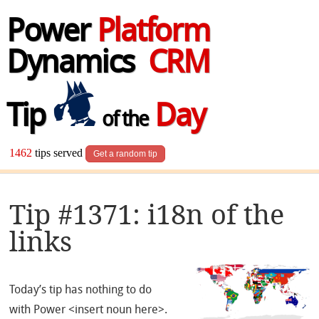
Power
Platform
Dynamics
CRM
Tip
Day
of the
1462
tips served
Get a random tip
Tip #1371: i18n of the
links
Today’s tip has nothing to do
with Power <insert noun here>.