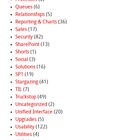
Queues
(6)
Relationships
(5)
Reporting & Charts
(36)
Sales
(17)
Security
(82)
SharePoint
(13)
Shorts
(1)
Social
(3)
Solutions
(16)
SP1
(19)
Stargazing
(41)
TIL
(7)
Truckstop
(49)
Uncategorized
(2)
Unified Interface
(20)
Upgrades
(5)
Usability
(122)
Utilities
(4)