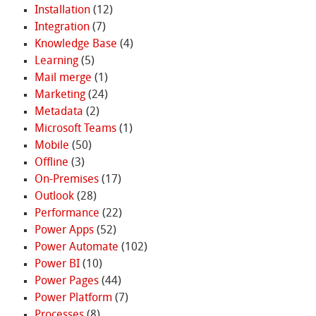
Installation
(12)
Integration
(7)
Knowledge Base
(4)
Learning
(5)
Mail merge
(1)
Marketing
(24)
Metadata
(2)
Microsoft Teams
(1)
Mobile
(50)
Offline
(3)
On-Premises
(17)
Outlook
(28)
Performance
(22)
Power Apps
(52)
Power Automate
(102)
Power BI
(10)
Power Pages
(44)
Power Platform
(7)
Processes
(8)