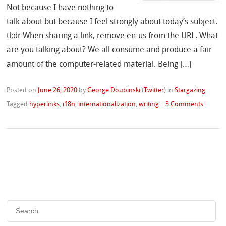
Not because I have nothing to
talk about but because I feel strongly about today’s subject.
tl;dr When sharing a link, remove en-us from the URL. What
are you talking about? We all consume and produce a fair
amount of the computer-related material. Being […]
Posted on
June 26, 2020
by
George Doubinski
(
Twitter
)
in
Stargazing
Tagged
hyperlinks
,
i18n
,
internationalization
,
writing
|
3 Comments