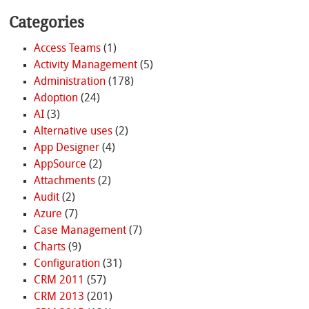
Categories
Access Teams
(1)
Activity Management
(5)
Administration
(178)
Adoption
(24)
AI
(3)
Alternative uses
(2)
App Designer
(4)
AppSource
(2)
Attachments
(2)
Audit
(2)
Azure
(7)
Case Management
(7)
Charts
(9)
Configuration
(31)
CRM 2011
(57)
CRM 2013
(201)