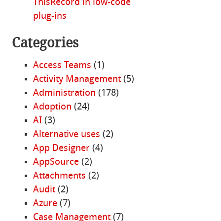
ThisRecord in low-code
plug-ins
Categories
Access Teams
(1)
Activity Management
(5)
Administration
(178)
Adoption
(24)
AI
(3)
Alternative uses
(2)
App Designer
(4)
AppSource
(2)
Attachments
(2)
Audit
(2)
Azure
(7)
Case Management
(7)