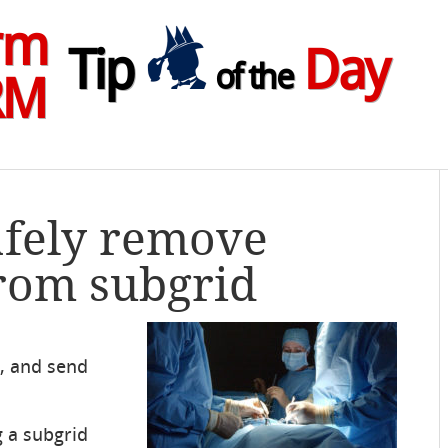
rm
Tip
Day
of the
RM
afely remove
rom subgrid
K, and send
 a subgrid