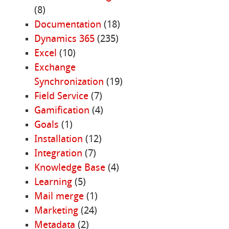
(8)
Documentation
(18)
Dynamics 365
(235)
Excel
(10)
Exchange
Synchronization
(19)
Field Service
(7)
Gamification
(4)
Goals
(1)
Installation
(12)
Integration
(7)
Knowledge Base
(4)
Learning
(5)
Mail merge
(1)
Marketing
(24)
Metadata
(2)