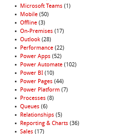
Microsoft Teams
(1)
Mobile
(50)
Offline
(3)
On-Premises
(17)
Outlook
(28)
Performance
(22)
Power Apps
(52)
Power Automate
(102)
Power BI
(10)
Power Pages
(44)
Power Platform
(7)
Processes
(8)
Queues
(6)
Relationships
(5)
Reporting & Charts
(36)
Sales
(17)