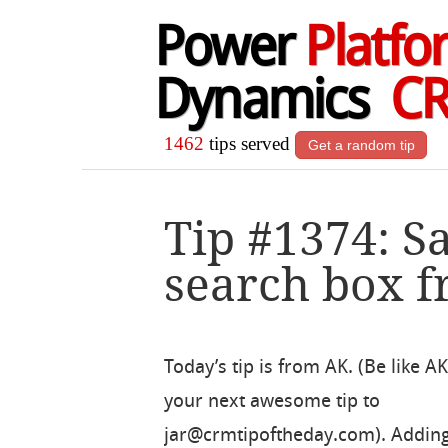
Power
Platfo
Dynamics
C
1462
tips served
Get a random tip
Tip #1374: S
search box f
Today’s tip is from AK. (Be like A
your next awesome tip to
jar@crmtipoftheday.com). Adding