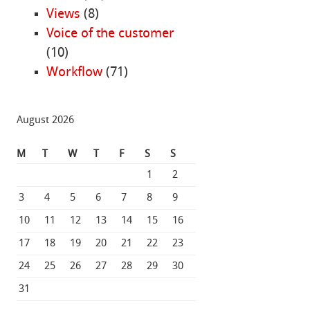
Views
(8)
Voice of the customer
(10)
Workflow
(71)
August 2026
M
T
W
T
F
S
S
1
2
3
4
5
6
7
8
9
10
11
12
13
14
15
16
17
18
19
20
21
22
23
24
25
26
27
28
29
30
31