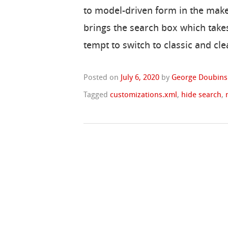
to model-driven form in the make
brings the search box which takes
tempt to switch to classic and cle
Posted on
July 6, 2020
by
George Doubins
Tagged
customizations.xml
,
hide search
,