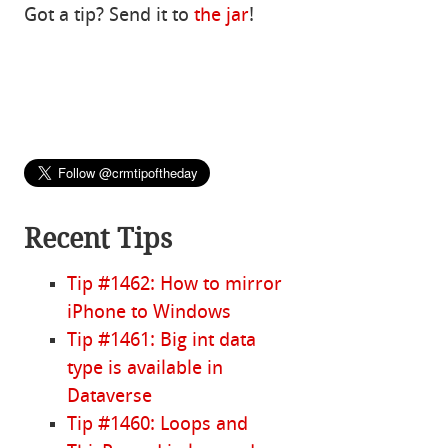
Got a tip? Send it to
the jar
!
Recent Tips
Tip #1462: How to mirror
iPhone to Windows
Tip #1461: Big int data
type is available in
Dataverse
Tip #1460: Loops and