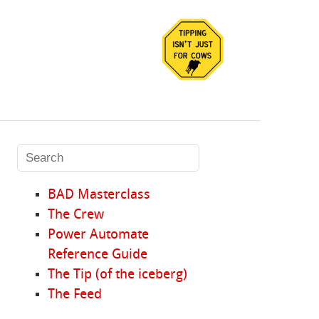
BAD Masterclass
The Crew
Power Automate
Reference Guide
The Tip (of the iceberg)
The Feed