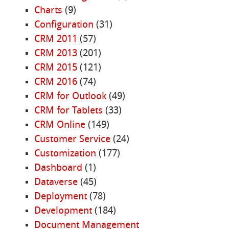
Charts
(9)
Configuration
(31)
CRM 2011
(57)
CRM 2013
(201)
CRM 2015
(121)
CRM 2016
(74)
CRM for Outlook
(49)
CRM for Tablets
(33)
CRM Online
(149)
Customer Service
(24)
Customization
(177)
Dashboard
(1)
Dataverse
(45)
Deployment
(78)
Development
(184)
Document Management