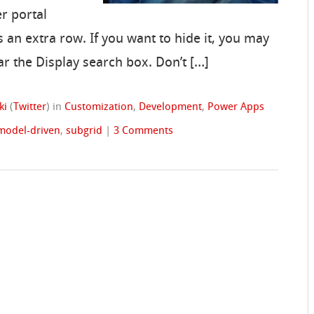
r portal
 an extra row. If you want to hide it, you may
ar the Display search box. Don’t […]
ki
(
Twitter
)
in
Customization
,
Development
,
Power Apps
model-driven
,
subgrid
|
3 Comments