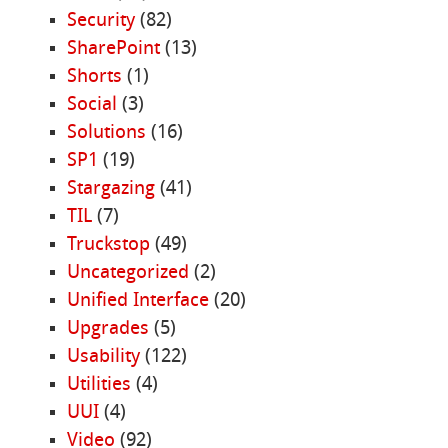
Security
(82)
SharePoint
(13)
Shorts
(1)
Social
(3)
Solutions
(16)
SP1
(19)
Stargazing
(41)
TIL
(7)
Truckstop
(49)
Uncategorized
(2)
Unified Interface
(20)
Upgrades
(5)
Usability
(122)
Utilities
(4)
UUI
(4)
Video
(92)