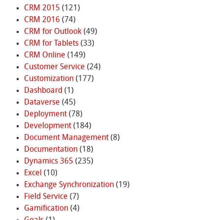
CRM 2015
(121)
CRM 2016
(74)
CRM for Outlook
(49)
CRM for Tablets
(33)
CRM Online
(149)
Customer Service
(24)
Customization
(177)
Dashboard
(1)
Dataverse
(45)
Deployment
(78)
Development
(184)
Document Management
(8)
Documentation
(18)
Dynamics 365
(235)
Excel
(10)
Exchange Synchronization
(19)
Field Service
(7)
Gamification
(4)