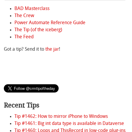
BAD Masterclass
The Crew
Power Automate Reference Guide
The Tip (of the iceberg)
The Feed
Got a tip? Send it to
the jar
!
Recent Tips
Tip #1462: How to mirror iPhone to Windows
Tip #1461: Big int data type is available in Dataverse
Tip #1460: Loops and ThisRecord in low-code plug-ins