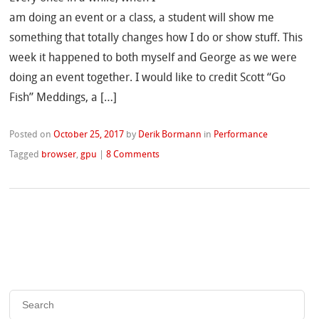
am doing an event or a class, a student will show me
something that totally changes how I do or show stuff. This
week it happened to both myself and George as we were
doing an event together. I would like to credit Scott “Go
Fish” Meddings, a […]
Posted on
October 25, 2017
by
Derik Bormann
in
Performance
Tagged
browser
,
gpu
|
8 Comments