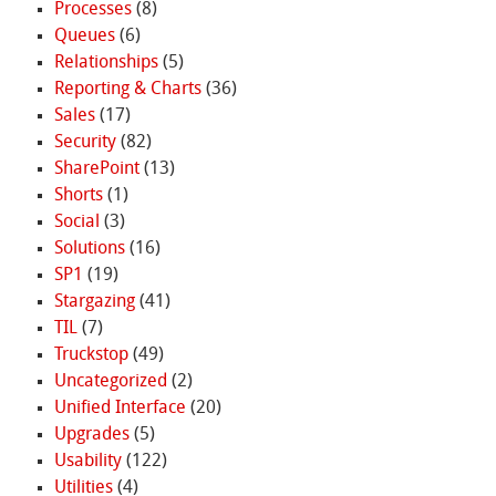
Processes
(8)
Queues
(6)
Relationships
(5)
Reporting & Charts
(36)
Sales
(17)
Security
(82)
SharePoint
(13)
Shorts
(1)
Social
(3)
Solutions
(16)
SP1
(19)
Stargazing
(41)
TIL
(7)
Truckstop
(49)
Uncategorized
(2)
Unified Interface
(20)
Upgrades
(5)
Usability
(122)
Utilities
(4)