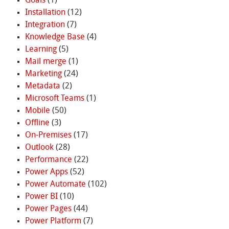
Goals
(1)
Installation
(12)
Integration
(7)
Knowledge Base
(4)
Learning
(5)
Mail merge
(1)
Marketing
(24)
Metadata
(2)
Microsoft Teams
(1)
Mobile
(50)
Offline
(3)
On-Premises
(17)
Outlook
(28)
Performance
(22)
Power Apps
(52)
Power Automate
(102)
Power BI
(10)
Power Pages
(44)
Power Platform
(7)