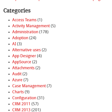
Categories
Access Teams
(1)
Activity Management
(5)
Administration
(178)
Adoption
(24)
AI
(3)
Alternative uses
(2)
App Designer
(4)
AppSource
(2)
Attachments
(2)
Audit
(2)
Azure
(7)
Case Management
(7)
Charts
(9)
Configuration
(31)
CRM 2011
(57)
CRM 2013
(201)