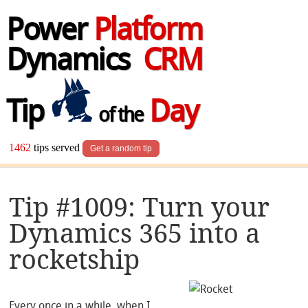
Power
Platform
Dynamics
CRM
Tip
Day
of the
1462
tips served
Get a random tip
Tip #1009: Turn your
Dynamics 365 into a
rocketship
Every once in a while, when I