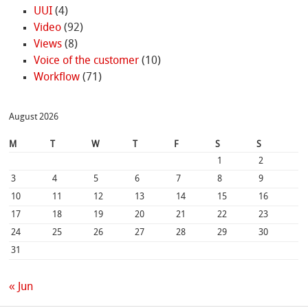
UUI
(4)
Video
(92)
Views
(8)
Voice of the customer
(10)
Workflow
(71)
August 2026
M
T
W
T
F
S
S
1
2
3
4
5
6
7
8
9
10
11
12
13
14
15
16
17
18
19
20
21
22
23
24
25
26
27
28
29
30
31
« Jun