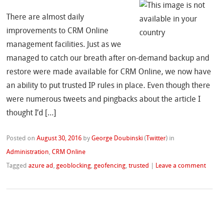
There are almost daily
improvements to CRM Online
management facilities. Just as we
managed to catch our breath after on-demand backup and
restore were made available for CRM Online, we now have
an ability to put trusted IP rules in place. Even though there
were numerous tweets and pingbacks about the article I
thought I’d […]
Posted on
August 30, 2016
by
George Doubinski
(
Twitter
)
in
Administration
,
CRM Online
Tagged
azure ad
,
geoblocking
,
geofencing
,
trusted
|
Leave a comment