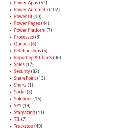
Power Apps
(52)
Power Automate
(102)
Power BI
(10)
Power Pages
(44)
Power Platform
(7)
Processes
(8)
Queues
(6)
Relationships
(5)
Reporting & Charts
(36)
Sales
(17)
Security
(82)
SharePoint
(13)
Shorts
(1)
Social
(3)
Solutions
(16)
SP1
(19)
Stargazing
(41)
TIL
(7)
Truckstop
(49)