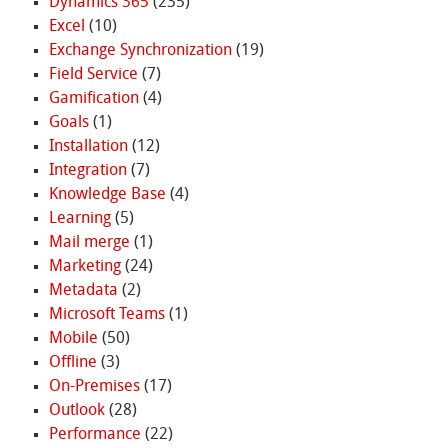
Dynamics 365
(235)
Excel
(10)
Exchange Synchronization
(19)
Field Service
(7)
Gamification
(4)
Goals
(1)
Installation
(12)
Integration
(7)
Knowledge Base
(4)
Learning
(5)
Mail merge
(1)
Marketing
(24)
Metadata
(2)
Microsoft Teams
(1)
Mobile
(50)
Offline
(3)
On-Premises
(17)
Outlook
(28)
Performance
(22)