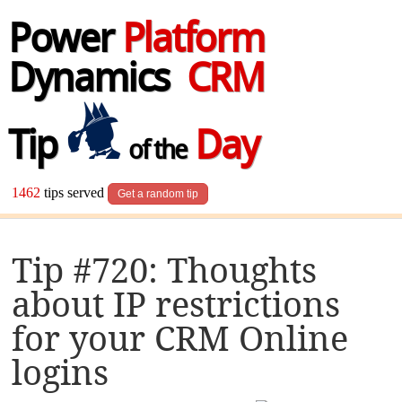
Power
Platform
Dynamics
CRM
Tip
Day
of the
1462
tips served
Get a random tip
Tip #720: Thoughts
about IP restrictions
for your CRM Online
logins