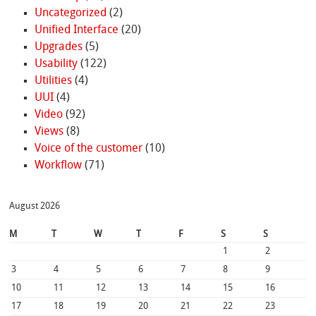
Uncategorized
(2)
Unified Interface
(20)
Upgrades
(5)
Usability
(122)
Utilities
(4)
UUI
(4)
Video
(92)
Views
(8)
Voice of the customer
(10)
Workflow
(71)
August 2026
M
T
W
T
F
S
S
1
2
3
4
5
6
7
8
9
10
11
12
13
14
15
16
17
18
19
20
21
22
23