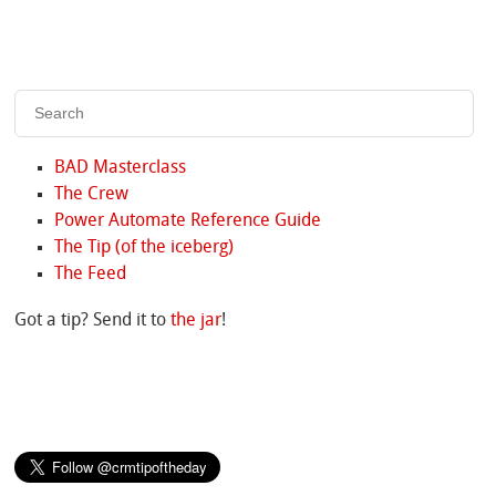
BAD Masterclass
The Crew
Power Automate Reference Guide
The Tip (of the iceberg)
The Feed
Got a tip? Send it to
the jar
!