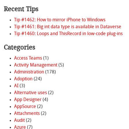
Recent Tips
Tip #1462: How to mirror iPhone to Windows
Tip #1461: Big int data type is available in Dataverse
Tip #1460: Loops and ThisRecord in low-code plug-ins
Categories
Access Teams
(1)
Activity Management
(5)
Administration
(178)
Adoption
(24)
AI
(3)
Alternative uses
(2)
App Designer
(4)
AppSource
(2)
Attachments
(2)
Audit
(2)
Azure
(7)