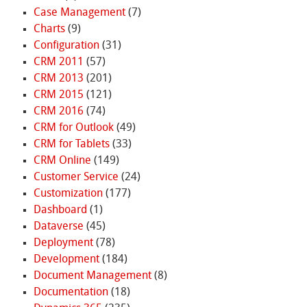
Case Management
(7)
Charts
(9)
Configuration
(31)
CRM 2011
(57)
CRM 2013
(201)
CRM 2015
(121)
CRM 2016
(74)
CRM for Outlook
(49)
CRM for Tablets
(33)
CRM Online
(149)
Customer Service
(24)
Customization
(177)
Dashboard
(1)
Dataverse
(45)
Deployment
(78)
Development
(184)
Document Management
(8)
Documentation
(18)