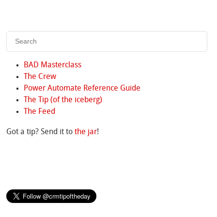
BAD Masterclass
The Crew
Power Automate Reference Guide
The Tip (of the iceberg)
The Feed
Got a tip? Send it to
the jar
!