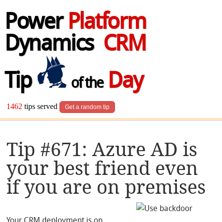
Power
Platform
Dynamics
CRM
Tip
Day
of the
1462
tips served
Get a random tip
Tip #671: Azure AD is
your best friend even
if you are on premises
Your CRM deployment is on