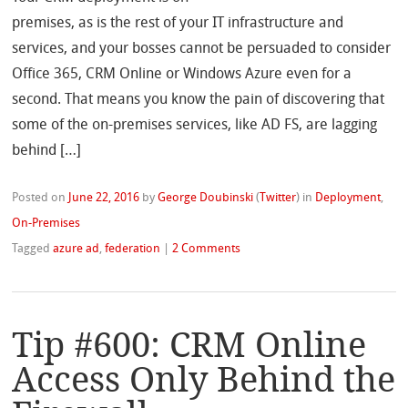
premises, as is the rest of your IT infrastructure and
services, and your bosses cannot be persuaded to consider
Office 365, CRM Online or Windows Azure even for a
second. That means you know the pain of discovering that
some of the on-premises services, like AD FS, are lagging
behind […]
Posted on
June 22, 2016
by
George Doubinski
(
Twitter
)
in
Deployment
,
On-Premises
Tagged
azure ad
,
federation
|
2 Comments
Tip #600: CRM Online
Access Only Behind the