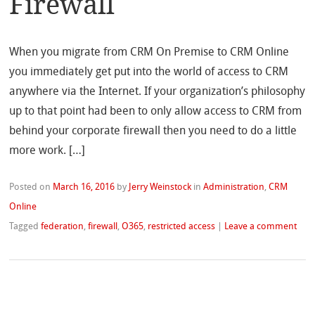
Firewall
When you migrate from CRM On Premise to CRM Online
you immediately get put into the world of access to CRM
anywhere via the Internet. If your organization’s philosophy
up to that point had been to only allow access to CRM from
behind your corporate firewall then you need to do a little
more work. […]
Posted on
March 16, 2016
by
Jerry Weinstock
in
Administration
,
CRM
Online
Tagged
federation
,
firewall
,
O365
,
restricted access
|
Leave a comment