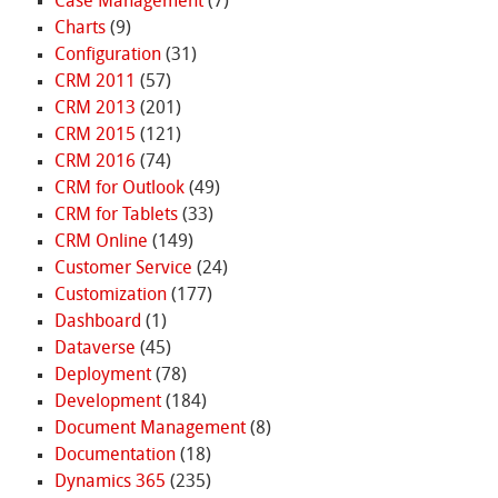
Case Management
(7)
Charts
(9)
Configuration
(31)
CRM 2011
(57)
CRM 2013
(201)
CRM 2015
(121)
CRM 2016
(74)
CRM for Outlook
(49)
CRM for Tablets
(33)
CRM Online
(149)
Customer Service
(24)
Customization
(177)
Dashboard
(1)
Dataverse
(45)
Deployment
(78)
Development
(184)
Document Management
(8)
Documentation
(18)
Dynamics 365
(235)