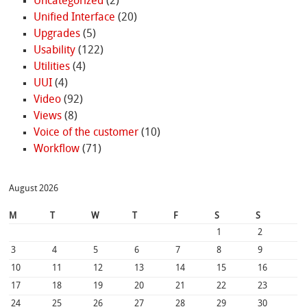
Uncategorized
(2)
Unified Interface
(20)
Upgrades
(5)
Usability
(122)
Utilities
(4)
UUI
(4)
Video
(92)
Views
(8)
Voice of the customer
(10)
Workflow
(71)
August 2026
M
T
W
T
F
S
S
1
2
3
4
5
6
7
8
9
10
11
12
13
14
15
16
17
18
19
20
21
22
23
24
25
26
27
28
29
30