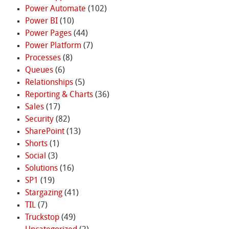
Power Automate
(102)
Power BI
(10)
Power Pages
(44)
Power Platform
(7)
Processes
(8)
Queues
(6)
Relationships
(5)
Reporting & Charts
(36)
Sales
(17)
Security
(82)
SharePoint
(13)
Shorts
(1)
Social
(3)
Solutions
(16)
SP1
(19)
Stargazing
(41)
TIL
(7)
Truckstop
(49)