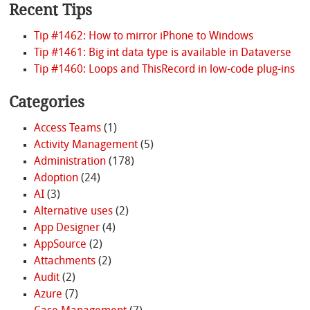
Recent Tips
Tip #1462: How to mirror iPhone to Windows
Tip #1461: Big int data type is available in Dataverse
Tip #1460: Loops and ThisRecord in low-code plug-ins
Categories
Access Teams
(1)
Activity Management
(5)
Administration
(178)
Adoption
(24)
AI
(3)
Alternative uses
(2)
App Designer
(4)
AppSource
(2)
Attachments
(2)
Audit
(2)
Azure
(7)