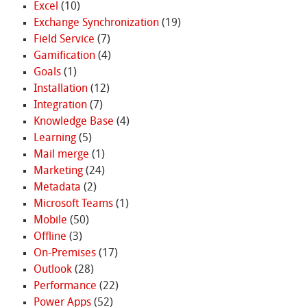
Excel
(10)
Exchange Synchronization
(19)
Field Service
(7)
Gamification
(4)
Goals
(1)
Installation
(12)
Integration
(7)
Knowledge Base
(4)
Learning
(5)
Mail merge
(1)
Marketing
(24)
Metadata
(2)
Microsoft Teams
(1)
Mobile
(50)
Offline
(3)
On-Premises
(17)
Outlook
(28)
Performance
(22)
Power Apps
(52)