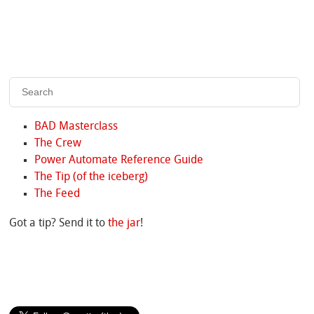
BAD Masterclass
The Crew
Power Automate Reference Guide
The Tip (of the iceberg)
The Feed
Got a tip? Send it to
the jar
!