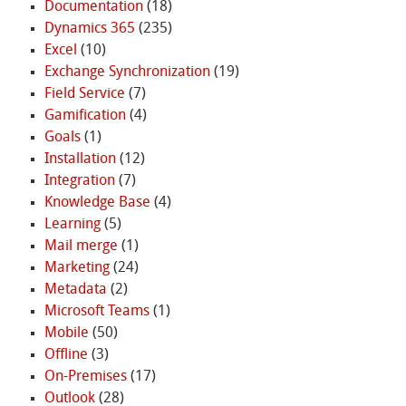
Documentation
(18)
Dynamics 365
(235)
Excel
(10)
Exchange Synchronization
(19)
Field Service
(7)
Gamification
(4)
Goals
(1)
Installation
(12)
Integration
(7)
Knowledge Base
(4)
Learning
(5)
Mail merge
(1)
Marketing
(24)
Metadata
(2)
Microsoft Teams
(1)
Mobile
(50)
Offline
(3)
On-Premises
(17)
Outlook
(28)