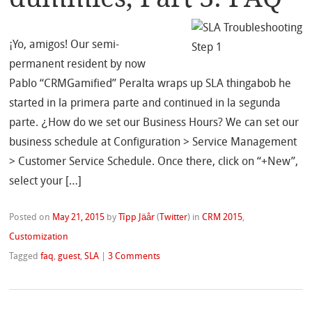
¡Yo, amigos! Our semi-
permanent resident by now
Pablo “CRMGamified” Peralta wraps up SLA thingabob he
started in la primera parte and continued in la segunda
parte. ¿How do we set our Business Hours? We can set our
business schedule at Configuration > Service Management
> Customer Service Schedule. Once there, click on “+New”,
select your […]
Posted on
May 21, 2015
by
Tîpp Jäår
(
Twitter
)
in
CRM 2015
,
Customization
Tagged
faq
,
guest
,
SLA
|
3 Comments