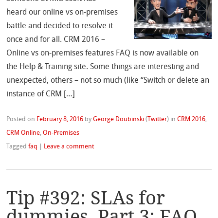
heard our online vs on-premises
battle and decided to resolve it
once and for all. CRM 2016 –
Online vs on-premises features FAQ is now available on
the Help & Training site. Some things are interesting and
unexpected, others – not so much (like “Switch or delete an
instance of CRM […]
Posted on
February 8, 2016
by
George Doubinski
(
Twitter
)
in
CRM 2016
,
CRM Online
,
On-Premises
Tagged
faq
|
Leave a comment
Tip #392: SLAs for
dummies, Part 3: FAQ