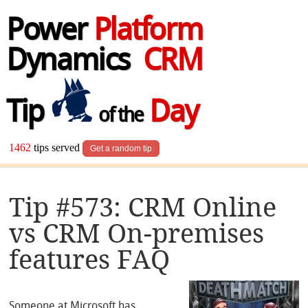
Power
Platform
Dynamics
CRM
Tip
Day
of the
1462
tips served
Get a random tip
Tip #573: CRM Online
vs CRM On-premises
features FAQ
Someone at Microsoft has