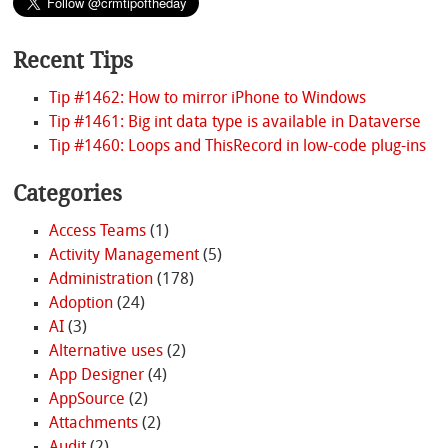
Recent Tips
Tip #1462: How to mirror iPhone to Windows
Tip #1461: Big int data type is available in Dataverse
Tip #1460: Loops and ThisRecord in low-code plug-ins
Categories
Access Teams
(1)
Activity Management
(5)
Administration
(178)
Adoption
(24)
AI
(3)
Alternative uses
(2)
App Designer
(4)
AppSource
(2)
Attachments
(2)
Audit
(2)