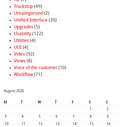
Truckstop
(49)
Uncategorized
(2)
Unified Interface
(20)
Upgrades
(5)
Usability
(122)
Utilities
(4)
UUI
(4)
Video
(92)
Views
(8)
Voice of the customer
(10)
Workflow
(71)
August 2026
M
T
W
T
F
S
S
1
2
3
4
5
6
7
8
9
10
11
12
13
14
15
16