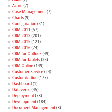
Azure
(7)
Case Management
(7)
Charts
(9)
Configuration
(31)
CRM 2011
(57)
CRM 2013
(201)
CRM 2015
(121)
CRM 2016
(74)
CRM for Outlook
(49)
CRM for Tablets
(33)
CRM Online
(149)
Customer Service
(24)
Customization
(177)
Dashboard
(1)
Dataverse
(45)
Deployment
(78)
Development
(184)
Document Management
(8)