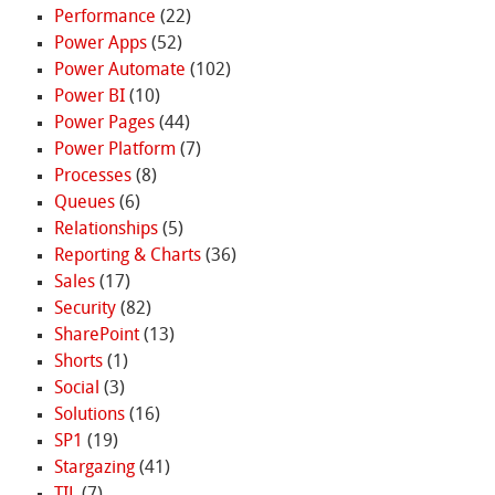
Performance
(22)
Power Apps
(52)
Power Automate
(102)
Power BI
(10)
Power Pages
(44)
Power Platform
(7)
Processes
(8)
Queues
(6)
Relationships
(5)
Reporting & Charts
(36)
Sales
(17)
Security
(82)
SharePoint
(13)
Shorts
(1)
Social
(3)
Solutions
(16)
SP1
(19)
Stargazing
(41)
TIL
(7)