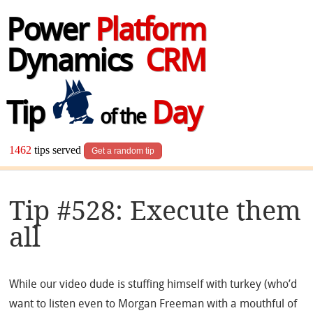
Power
Platform
Dynamics
CRM
Tip
Day
of the
1462
tips served
Get a random tip
Tip #528: Execute them
all
While our video dude is stuffing himself with turkey (who’d
want to listen even to Morgan Freeman with a mouthful of