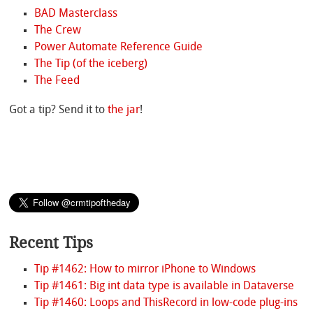
BAD Masterclass
The Crew
Power Automate Reference Guide
The Tip (of the iceberg)
The Feed
Got a tip? Send it to
the jar
!
Recent Tips
Tip #1462: How to mirror iPhone to Windows
Tip #1461: Big int data type is available in Dataverse
Tip #1460: Loops and ThisRecord in low-code plug-ins