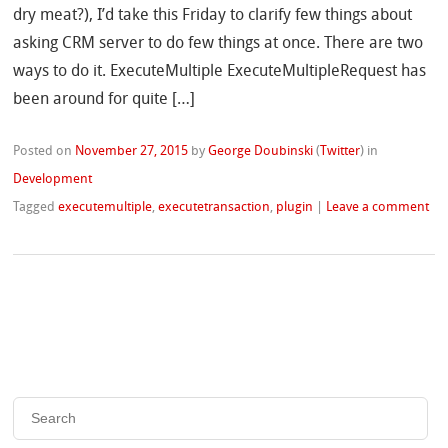
dry meat?), I’d take this Friday to clarify few things about
asking CRM server to do few things at once. There are two
ways to do it. ExecuteMultiple ExecuteMultipleRequest has
been around for quite […]
Posted on
November 27, 2015
by
George Doubinski
(
Twitter
)
in
Development
Tagged
executemultiple
,
executetransaction
,
plugin
|
Leave a comment