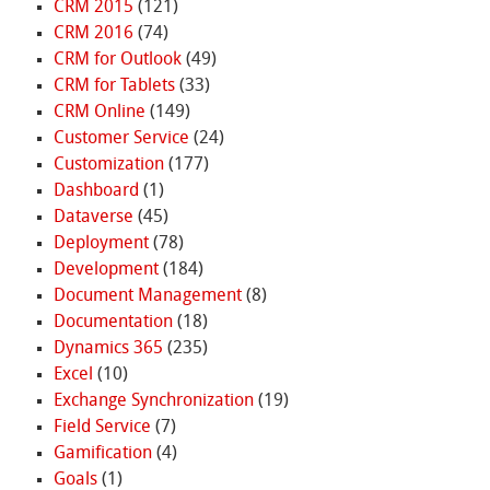
CRM 2015
(121)
CRM 2016
(74)
CRM for Outlook
(49)
CRM for Tablets
(33)
CRM Online
(149)
Customer Service
(24)
Customization
(177)
Dashboard
(1)
Dataverse
(45)
Deployment
(78)
Development
(184)
Document Management
(8)
Documentation
(18)
Dynamics 365
(235)
Excel
(10)
Exchange Synchronization
(19)
Field Service
(7)
Gamification
(4)
Goals
(1)