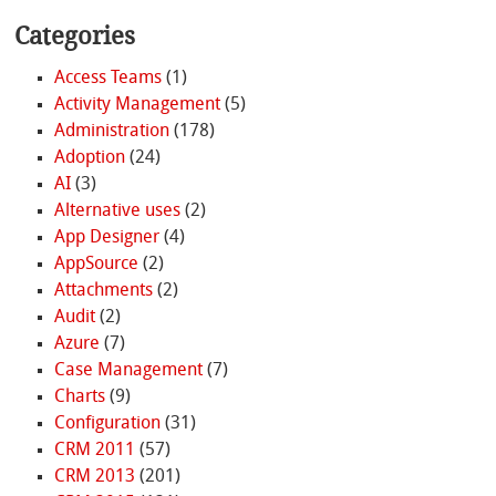
Categories
Access Teams
(1)
Activity Management
(5)
Administration
(178)
Adoption
(24)
AI
(3)
Alternative uses
(2)
App Designer
(4)
AppSource
(2)
Attachments
(2)
Audit
(2)
Azure
(7)
Case Management
(7)
Charts
(9)
Configuration
(31)
CRM 2011
(57)
CRM 2013
(201)