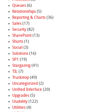
Queues
(6)
Relationships
(5)
Reporting & Charts
(36)
Sales
(17)
Security
(82)
SharePoint
(13)
Shorts
(1)
Social
(3)
Solutions
(16)
SP1
(19)
Stargazing
(41)
TIL
(7)
Truckstop
(49)
Uncategorized
(2)
Unified Interface
(20)
Upgrades
(5)
Usability
(122)
Utilities
(4)