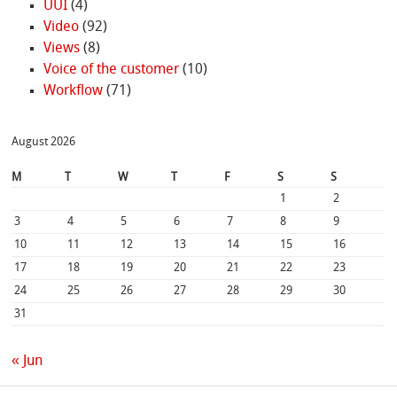
UUI
(4)
Video
(92)
Views
(8)
Voice of the customer
(10)
Workflow
(71)
August 2026
M
T
W
T
F
S
S
1
2
3
4
5
6
7
8
9
10
11
12
13
14
15
16
17
18
19
20
21
22
23
24
25
26
27
28
29
30
31
« Jun