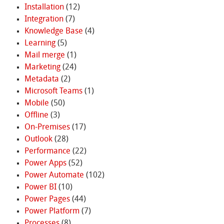
Installation
(12)
Integration
(7)
Knowledge Base
(4)
Learning
(5)
Mail merge
(1)
Marketing
(24)
Metadata
(2)
Microsoft Teams
(1)
Mobile
(50)
Offline
(3)
On-Premises
(17)
Outlook
(28)
Performance
(22)
Power Apps
(52)
Power Automate
(102)
Power BI
(10)
Power Pages
(44)
Power Platform
(7)
Processes
(8)