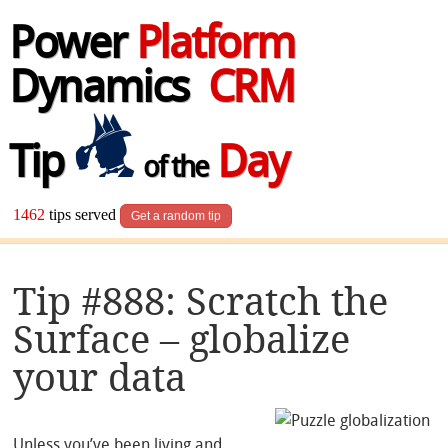
Power
Platform
Dynamics
CRM
Tip
Day
of the
1462
tips served
Get a random tip
Tip #888: Scratch the
Surface – globalize
your data
Unless you’ve been living and