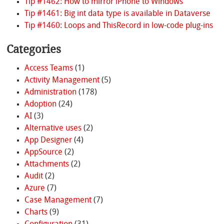
Tip #1462: How to mirror iPhone to Windows
Tip #1461: Big int data type is available in Dataverse
Tip #1460: Loops and ThisRecord in low-code plug-ins
Categories
Access Teams
(1)
Activity Management
(5)
Administration
(178)
Adoption
(24)
AI
(3)
Alternative uses
(2)
App Designer
(4)
AppSource
(2)
Attachments
(2)
Audit
(2)
Azure
(7)
Case Management
(7)
Charts
(9)