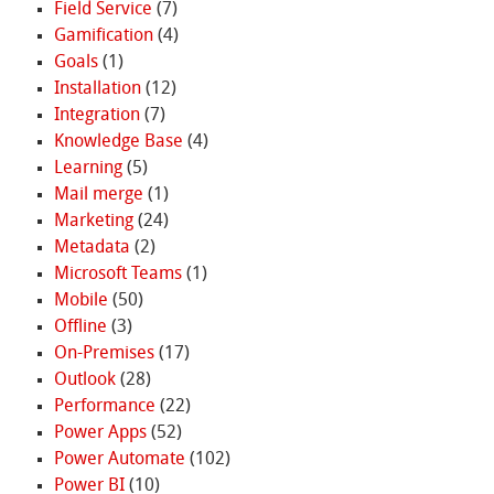
Field Service
(7)
Gamification
(4)
Goals
(1)
Installation
(12)
Integration
(7)
Knowledge Base
(4)
Learning
(5)
Mail merge
(1)
Marketing
(24)
Metadata
(2)
Microsoft Teams
(1)
Mobile
(50)
Offline
(3)
On-Premises
(17)
Outlook
(28)
Performance
(22)
Power Apps
(52)
Power Automate
(102)
Power BI
(10)