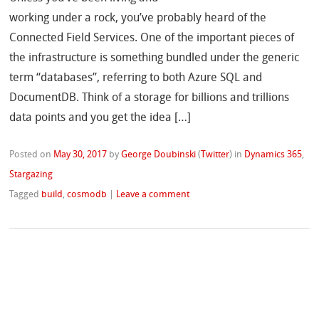
working under a rock, you’ve probably heard of the
Connected Field Services. One of the important pieces of
the infrastructure is something bundled under the generic
term “databases”, referring to both Azure SQL and
DocumentDB. Think of a storage for billions and trillions
data points and you get the idea […]
Posted on
May 30, 2017
by
George Doubinski
(
Twitter
)
in
Dynamics 365
,
Stargazing
Tagged
build
,
cosmodb
|
Leave a comment