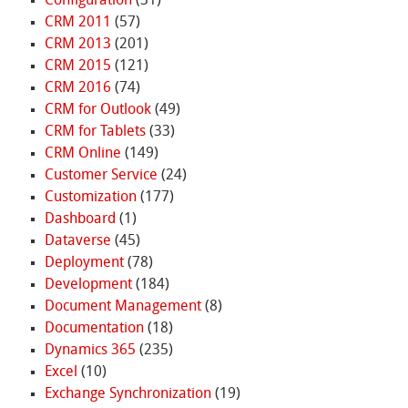
Configuration
(31)
CRM 2011
(57)
CRM 2013
(201)
CRM 2015
(121)
CRM 2016
(74)
CRM for Outlook
(49)
CRM for Tablets
(33)
CRM Online
(149)
Customer Service
(24)
Customization
(177)
Dashboard
(1)
Dataverse
(45)
Deployment
(78)
Development
(184)
Document Management
(8)
Documentation
(18)
Dynamics 365
(235)
Excel
(10)
Exchange Synchronization
(19)