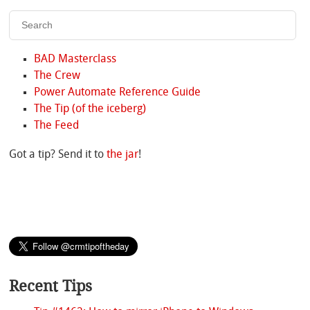
BAD Masterclass
The Crew
Power Automate Reference Guide
The Tip (of the iceberg)
The Feed
Got a tip? Send it to
the jar
!
Recent Tips