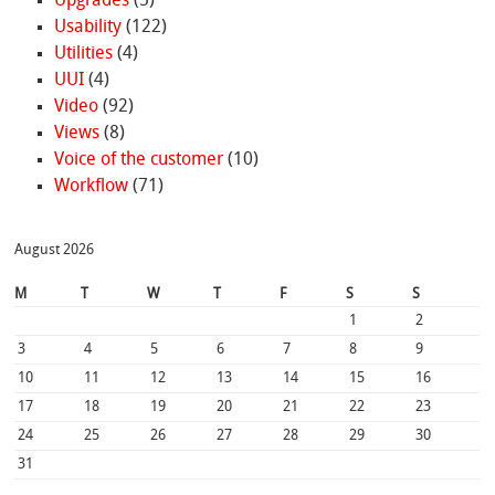
Upgrades
(5)
Usability
(122)
Utilities
(4)
UUI
(4)
Video
(92)
Views
(8)
Voice of the customer
(10)
Workflow
(71)
August 2026
M
T
W
T
F
S
S
1
2
3
4
5
6
7
8
9
10
11
12
13
14
15
16
17
18
19
20
21
22
23
24
25
26
27
28
29
30
31