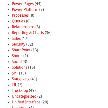
Power Pages
(44)
Power Platform
(7)
Processes
(8)
Queues
(6)
Relationships
(5)
Reporting & Charts
(36)
Sales
(17)
Security
(82)
SharePoint
(13)
Shorts
(1)
Social
(3)
Solutions
(16)
SP1
(19)
Stargazing
(41)
TIL
(7)
Truckstop
(49)
Uncategorized
(2)
Unified Interface
(20)