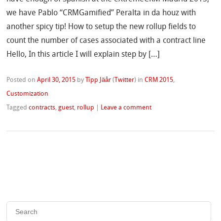
we have Pablo “CRMGamified” Peralta in da houz with
another spicy tip! How to setup the new rollup fields to
count the number of cases associated with a contract line
Hello, In this article I will explain step by […]
Posted on
April 30, 2015
by
Tîpp Jäår
(
Twitter
)
in
CRM 2015
,
Customization
Tagged
contracts
,
guest
,
rollup
|
Leave a comment