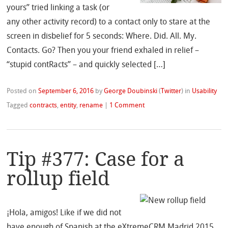
yours” tried linking a task (or
any other activity record) to a contact only to stare at the
screen in disbelief for 5 seconds: Where. Did. All. My.
Contacts. Go? Then you your friend exhaled in relief –
“stupid contRacts” – and quickly selected […]
Posted on
September 6, 2016
by
George Doubinski
(
Twitter
)
in
Usability
Tagged
contracts
,
entity
,
rename
|
1 Comment
Tip #377: Case for a
rollup field
¡Hola, amigos! Like if we did not
have enough of Spanish at the eXtremeCRM Madrid 2015,