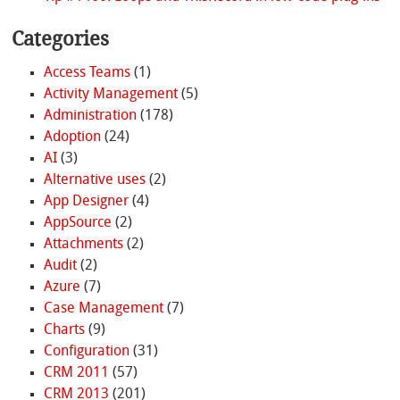
Categories
Access Teams
(1)
Activity Management
(5)
Administration
(178)
Adoption
(24)
AI
(3)
Alternative uses
(2)
App Designer
(4)
AppSource
(2)
Attachments
(2)
Audit
(2)
Azure
(7)
Case Management
(7)
Charts
(9)
Configuration
(31)
CRM 2011
(57)
CRM 2013
(201)