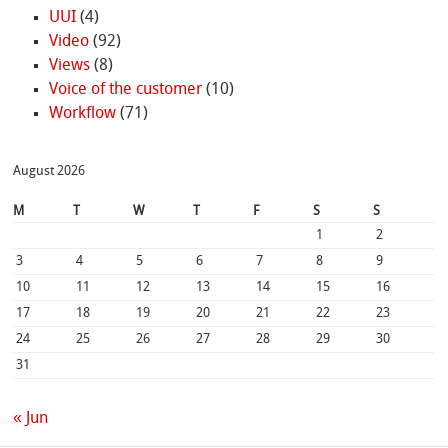
UUI
(4)
Video
(92)
Views
(8)
Voice of the customer
(10)
Workflow
(71)
August 2026
M
T
W
T
F
S
S
1
2
3
4
5
6
7
8
9
10
11
12
13
14
15
16
17
18
19
20
21
22
23
24
25
26
27
28
29
30
31
« Jun