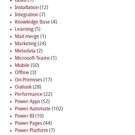
Goals
(1)
Installation
(12)
Integration
(7)
Knowledge Base
(4)
Learning
(5)
Mail merge
(1)
Marketing
(24)
Metadata
(2)
Microsoft Teams
(1)
Mobile
(50)
Offline
(3)
On-Premises
(17)
Outlook
(28)
Performance
(22)
Power Apps
(52)
Power Automate
(102)
Power BI
(10)
Power Pages
(44)
Power Platform
(7)