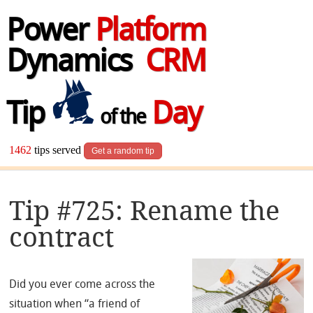
Power
Platform
Dynamics
CRM
Tip
Day
of the
1462
tips served
Get a random tip
Tip #725: Rename the
contract
Did you ever come across the
situation when “a friend of