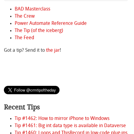
BAD Masterclass
The Crew
Power Automate Reference Guide
The Tip (of the iceberg)
The Feed
Got a tip? Send it to
the jar
!
Recent Tips
Tip #1462: How to mirror iPhone to Windows
Tip #1461: Big int data type is available in Dataverse
Tip #1460: Loops and ThisRecord in low-code plug-ins