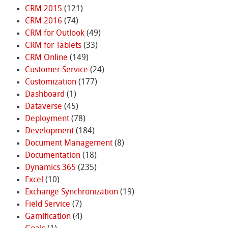
CRM 2015
(121)
CRM 2016
(74)
CRM for Outlook
(49)
CRM for Tablets
(33)
CRM Online
(149)
Customer Service
(24)
Customization
(177)
Dashboard
(1)
Dataverse
(45)
Deployment
(78)
Development
(184)
Document Management
(8)
Documentation
(18)
Dynamics 365
(235)
Excel
(10)
Exchange Synchronization
(19)
Field Service
(7)
Gamification
(4)