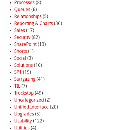
Processes
(8)
Queues
(6)
Relationships
(5)
Reporting & Charts
(36)
Sales
(17)
Security
(82)
SharePoint
(13)
Shorts
(1)
Social
(3)
Solutions
(16)
SP1
(19)
Stargazing
(41)
TIL
(7)
Truckstop
(49)
Uncategorized
(2)
Unified Interface
(20)
Upgrades
(5)
Usability
(122)
Utilities
(4)