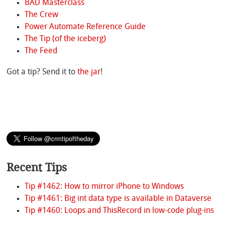
BAD Masterclass
The Crew
Power Automate Reference Guide
The Tip (of the iceberg)
The Feed
Got a tip? Send it to
the jar
!
Recent Tips
Tip #1462: How to mirror iPhone to Windows
Tip #1461: Big int data type is available in Dataverse
Tip #1460: Loops and ThisRecord in low-code plug-ins