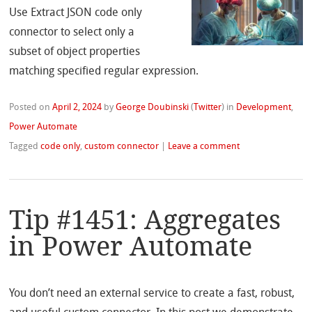
Use Extract JSON code only
connector to select only a
subset of object properties
matching specified regular expression.
Posted on
April 2, 2024
by
George Doubinski
(
Twitter
)
in
Development
,
Power Automate
Tagged
code only
,
custom connector
|
Leave a comment
Tip #1451: Aggregates
in Power Automate
You don’t need an external service to create a fast, robust,