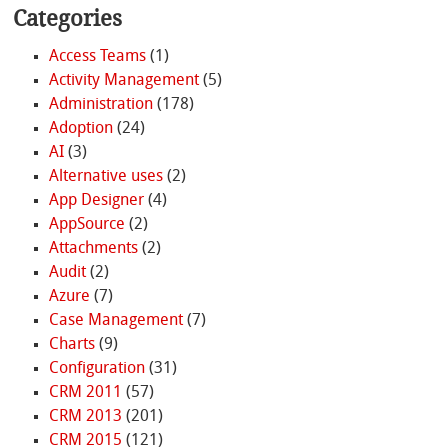
Categories
Access Teams
(1)
Activity Management
(5)
Administration
(178)
Adoption
(24)
AI
(3)
Alternative uses
(2)
App Designer
(4)
AppSource
(2)
Attachments
(2)
Audit
(2)
Azure
(7)
Case Management
(7)
Charts
(9)
Configuration
(31)
CRM 2011
(57)
CRM 2013
(201)
CRM 2015
(121)