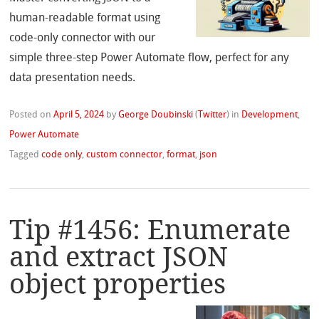
human-readable format using
code-only connector with our
simple three-step Power Automate flow, perfect for any
data presentation needs.
Posted on
April 5, 2024
by
George Doubinski
(
Twitter
)
in
Development
,
Power Automate
Tagged
code only
,
custom connector
,
format
,
json
Tip #1456: Enumerate
and extract JSON
object properties