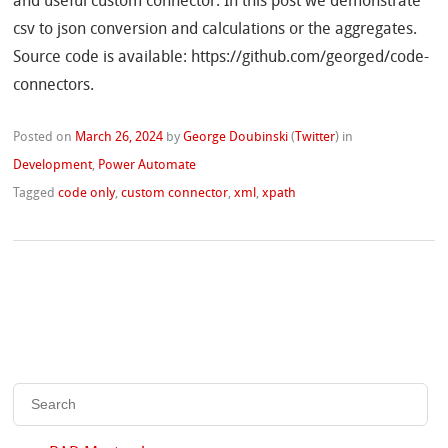
and useful custom connector. In this post we demonstrate
csv to json conversion and calculations or the aggregates.
Source code is available: https://github.com/georged/code-
connectors.
Posted on
March 26, 2024
by
George Doubinski
(
Twitter
)
in
Development
,
Power Automate
Tagged
code only
,
custom connector
,
xml
,
xpath