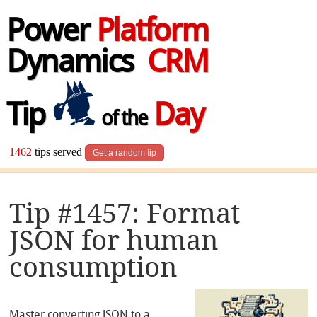
Power
Platform
Dynamics
CRM
Tip
Day
of the
1462
tips served
Get a random tip
Tip #1457: Format
JSON for human
consumption
Master converting JSON to a