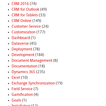
CRM 2016
(74)
CRM for Outlook
(49)
CRM for Tablets
(33)
CRM Online
(149)
Customer Service
(24)
Customization
(177)
Dashboard
(1)
Dataverse
(45)
Deployment
(78)
Development
(184)
Document Management
(8)
Documentation
(18)
Dynamics 365
(235)
Excel
(10)
Exchange Synchronization
(19)
Field Service
(7)
Gamification
(4)
Goals
(1)