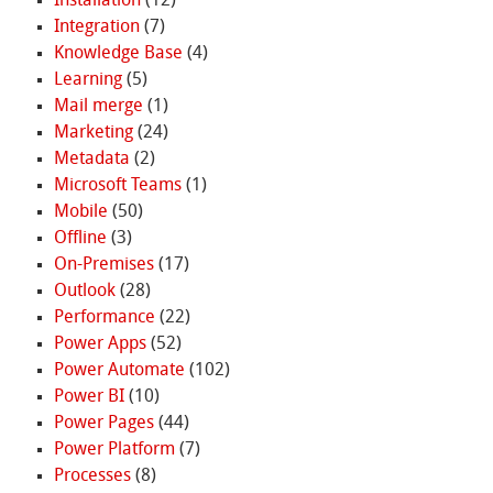
Installation
(12)
Integration
(7)
Knowledge Base
(4)
Learning
(5)
Mail merge
(1)
Marketing
(24)
Metadata
(2)
Microsoft Teams
(1)
Mobile
(50)
Offline
(3)
On-Premises
(17)
Outlook
(28)
Performance
(22)
Power Apps
(52)
Power Automate
(102)
Power BI
(10)
Power Pages
(44)
Power Platform
(7)
Processes
(8)