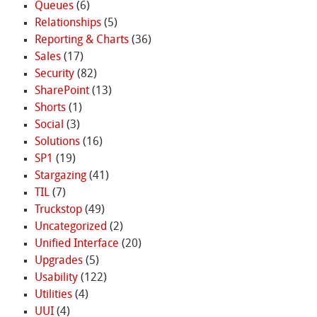
Queues
(6)
Relationships
(5)
Reporting & Charts
(36)
Sales
(17)
Security
(82)
SharePoint
(13)
Shorts
(1)
Social
(3)
Solutions
(16)
SP1
(19)
Stargazing
(41)
TIL
(7)
Truckstop
(49)
Uncategorized
(2)
Unified Interface
(20)
Upgrades
(5)
Usability
(122)
Utilities
(4)
UUI
(4)