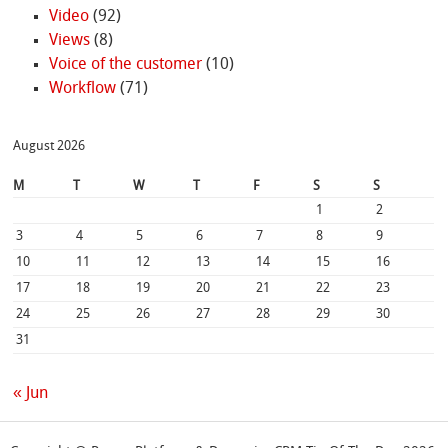
Video
(92)
Views
(8)
Voice of the customer
(10)
Workflow
(71)
August 2026
M
T
W
T
F
S
S
1
2
3
4
5
6
7
8
9
10
11
12
13
14
15
16
17
18
19
20
21
22
23
24
25
26
27
28
29
30
31
« Jun