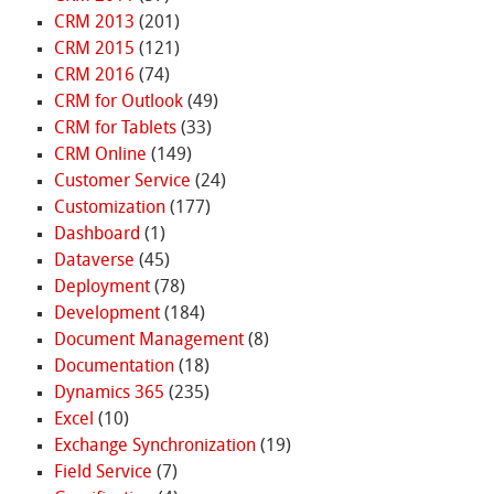
CRM 2013
(201)
CRM 2015
(121)
CRM 2016
(74)
CRM for Outlook
(49)
CRM for Tablets
(33)
CRM Online
(149)
Customer Service
(24)
Customization
(177)
Dashboard
(1)
Dataverse
(45)
Deployment
(78)
Development
(184)
Document Management
(8)
Documentation
(18)
Dynamics 365
(235)
Excel
(10)
Exchange Synchronization
(19)
Field Service
(7)