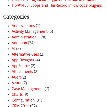
Tip #1461: Big int data type is available in Dataverse
Tip #1460: Loops and ThisRecord in low-code plug-ins
Categories
Access Teams
(1)
Activity Management
(5)
Administration
(178)
Adoption
(24)
AI
(3)
Alternative uses
(2)
App Designer
(4)
AppSource
(2)
Attachments
(2)
Audit
(2)
Azure
(7)
Case Management
(7)
Charts
(9)
Configuration
(31)
CRM 2011
(57)