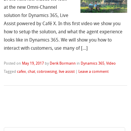
at the new Omni-Channel
solution for Dynamics 365, Live
Assist powered by Café X. In this first video we show you
how to setup the solution, and what the agent experience
looks like in Dynamics 365. We will show you how to
interact with customers, use many of […]
Posted on
May 19, 2017
by
Derik Bormann
in
Dynamics 365
,
Video
Tagged
cafex
,
chat
,
cobrowsing
,
live assist
|
Leave a comment