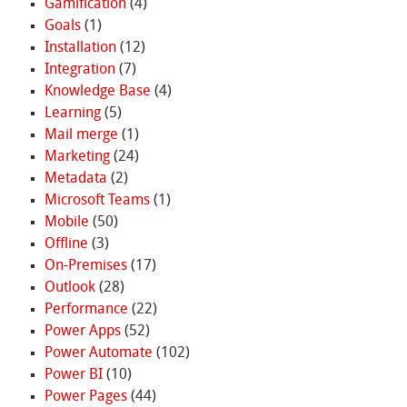
Gamification
(4)
Goals
(1)
Installation
(12)
Integration
(7)
Knowledge Base
(4)
Learning
(5)
Mail merge
(1)
Marketing
(24)
Metadata
(2)
Microsoft Teams
(1)
Mobile
(50)
Offline
(3)
On-Premises
(17)
Outlook
(28)
Performance
(22)
Power Apps
(52)
Power Automate
(102)
Power BI
(10)
Power Pages
(44)