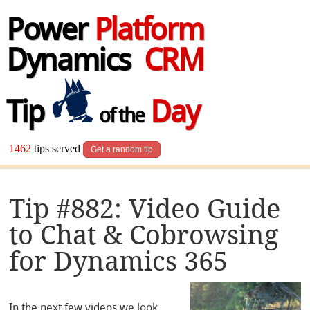
Power
Platform
Dynamics
CRM
Tip
Day
of the
1462
tips served
Get a random tip
Tip #882: Video Guide
to Chat & Cobrowsing
for Dynamics 365
In the next few videos we look