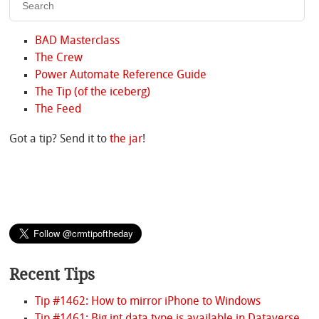
BAD Masterclass
The Crew
Power Automate Reference Guide
The Tip (of the iceberg)
The Feed
Got a tip? Send it to
the jar
!
Recent Tips
Tip #1462: How to mirror iPhone to Windows