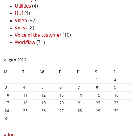
Utilities
(4)
UUI
(4)
Video
(92)
Views
(8)
Voice of the customer
(10)
Workflow
(71)
August 2026
M
T
W
T
F
S
S
1
2
3
4
5
6
7
8
9
10
11
12
13
14
15
16
17
18
19
20
21
22
23
24
25
26
27
28
29
30
31
« Jun