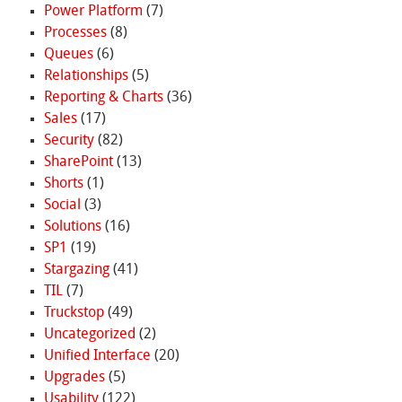
Power Platform
(7)
Processes
(8)
Queues
(6)
Relationships
(5)
Reporting & Charts
(36)
Sales
(17)
Security
(82)
SharePoint
(13)
Shorts
(1)
Social
(3)
Solutions
(16)
SP1
(19)
Stargazing
(41)
TIL
(7)
Truckstop
(49)
Uncategorized
(2)
Unified Interface
(20)
Upgrades
(5)
Usability
(122)