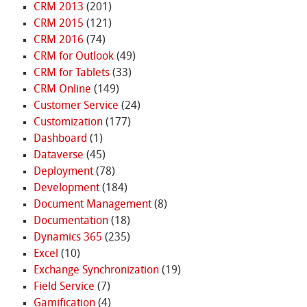
CRM 2013
(201)
CRM 2015
(121)
CRM 2016
(74)
CRM for Outlook
(49)
CRM for Tablets
(33)
CRM Online
(149)
Customer Service
(24)
Customization
(177)
Dashboard
(1)
Dataverse
(45)
Deployment
(78)
Development
(184)
Document Management
(8)
Documentation
(18)
Dynamics 365
(235)
Excel
(10)
Exchange Synchronization
(19)
Field Service
(7)
Gamification
(4)