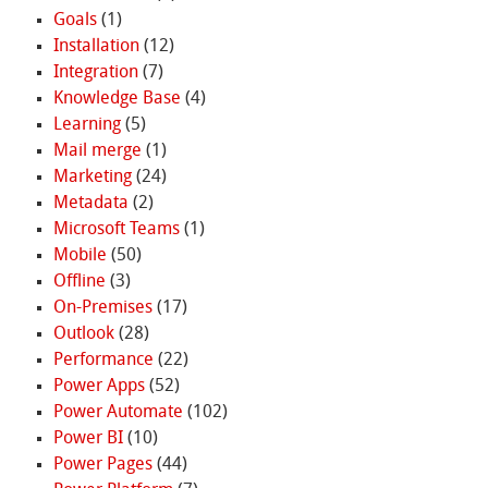
Goals
(1)
Installation
(12)
Integration
(7)
Knowledge Base
(4)
Learning
(5)
Mail merge
(1)
Marketing
(24)
Metadata
(2)
Microsoft Teams
(1)
Mobile
(50)
Offline
(3)
On-Premises
(17)
Outlook
(28)
Performance
(22)
Power Apps
(52)
Power Automate
(102)
Power BI
(10)
Power Pages
(44)