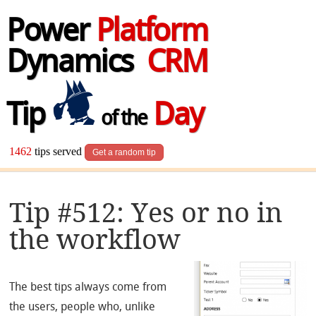
Power
Platform
Dynamics
CRM
Tip
Day
of the
1462
tips served
Get a random tip
Tip #512: Yes or no in
the workflow
The best tips always come from
the users, people who, unlike