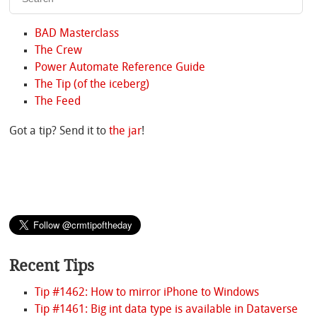
BAD Masterclass
The Crew
Power Automate Reference Guide
The Tip (of the iceberg)
The Feed
Got a tip? Send it to
the jar
!
Recent Tips
Tip #1462: How to mirror iPhone to Windows
Tip #1461: Big int data type is available in Dataverse