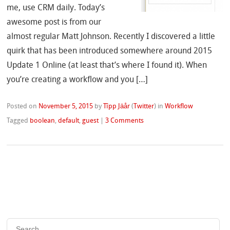
me, use CRM daily. Today’s
awesome post is from our
almost regular Matt Johnson. Recently I discovered a little
quirk that has been introduced somewhere around 2015
Update 1 Online (at least that’s where I found it). When
you’re creating a workflow and you […]
Posted on
November 5, 2015
by
Tîpp Jäår
(
Twitter
)
in
Workflow
Tagged
boolean
,
default
,
guest
|
3 Comments