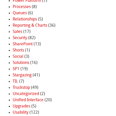
Power Platform
(7)
Processes
(8)
Queues
(6)
Relationships
(5)
Reporting & Charts
(36)
Sales
(17)
Security
(82)
SharePoint
(13)
Shorts
(1)
Social
(3)
Solutions
(16)
SP1
(19)
Stargazing
(41)
TIL
(7)
Truckstop
(49)
Uncategorized
(2)
Unified Interface
(20)
Upgrades
(5)
Usability
(122)