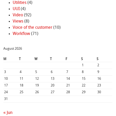
Utilities
(4)
UUI
(4)
Video
(92)
Views
(8)
Voice of the customer
(10)
Workflow
(71)
August 2026
M
T
W
T
F
S
S
1
2
3
4
5
6
7
8
9
10
11
12
13
14
15
16
17
18
19
20
21
22
23
24
25
26
27
28
29
30
31
« Jun