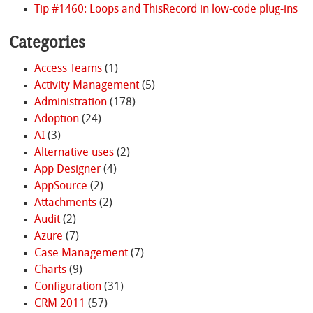
Tip #1460: Loops and ThisRecord in low-code plug-ins
Categories
Access Teams
(1)
Activity Management
(5)
Administration
(178)
Adoption
(24)
AI
(3)
Alternative uses
(2)
App Designer
(4)
AppSource
(2)
Attachments
(2)
Audit
(2)
Azure
(7)
Case Management
(7)
Charts
(9)
Configuration
(31)
CRM 2011
(57)