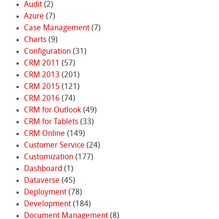
Audit
(2)
Azure
(7)
Case Management
(7)
Charts
(9)
Configuration
(31)
CRM 2011
(57)
CRM 2013
(201)
CRM 2015
(121)
CRM 2016
(74)
CRM for Outlook
(49)
CRM for Tablets
(33)
CRM Online
(149)
Customer Service
(24)
Customization
(177)
Dashboard
(1)
Dataverse
(45)
Deployment
(78)
Development
(184)
Document Management
(8)