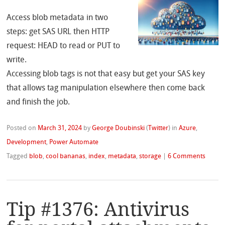
Access blob metadata in two
steps: get SAS URL then HTTP
request: HEAD to read or PUT to
write.
Accessing blob tags is not that easy but get your SAS key
that allows tag manipulation elsewhere then come back
and finish the job.
Posted on
March 31, 2024
by
George Doubinski
(
Twitter
)
in
Azure
,
Development
,
Power Automate
Tagged
blob
,
cool bananas
,
index
,
metadata
,
storage
|
6 Comments
Tip #1376: Antivirus