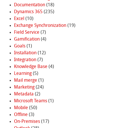
Documentation
(18)
Dynamics 365
(235)
Excel
(10)
Exchange Synchronization
(19)
Field Service
(7)
Gamification
(4)
Goals
(1)
Installation
(12)
Integration
(7)
Knowledge Base
(4)
Learning
(5)
Mail merge
(1)
Marketing
(24)
Metadata
(2)
Microsoft Teams
(1)
Mobile
(50)
Offline
(3)
On-Premises
(17)