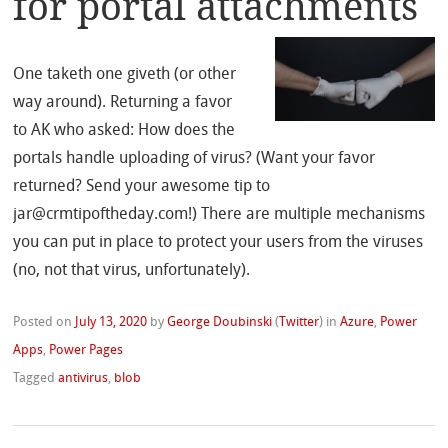
for portal attachments
One taketh one giveth (or other
way around). Returning a favor
to AK who asked: How does the
portals handle uploading of virus? (Want your favor
returned? Send your awesome tip to
jar@crmtipoftheday.com!) There are multiple mechanisms
you can put in place to protect your users from the viruses
(no, not that virus, unfortunately).
Posted on
July 13, 2020
by
George Doubinski
(
Twitter
)
in
Azure
,
Power
Apps
,
Power Pages
Tagged
antivirus
,
blob