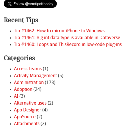
Recent Tips
Tip #1462: How to mirror iPhone to Windows
Tip #1461: Big int data type is available in Dataverse
Tip #1460: Loops and ThisRecord in low-code plug-ins
Categories
Access Teams
(1)
Activity Management
(5)
Administration
(178)
Adoption
(24)
AI
(3)
Alternative uses
(2)
App Designer
(4)
AppSource
(2)
Attachments
(2)