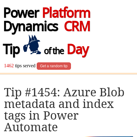
Power
Platform
Dynamics
CRM
Tip
Day
of the
1462
tips served
Get a random tip
Tip #1454: Azure Blob
metadata and index
tags in Power
Automate