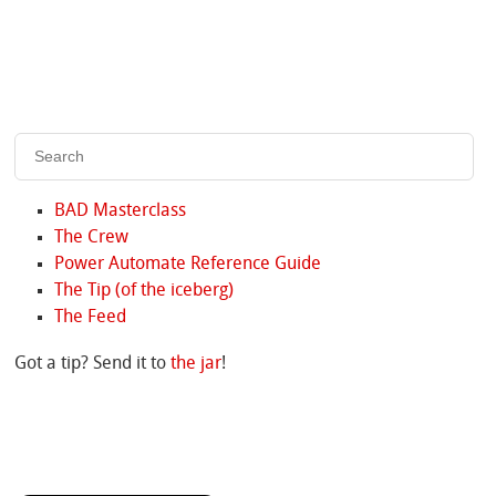
BAD Masterclass
The Crew
Power Automate Reference Guide
The Tip (of the iceberg)
The Feed
Got a tip? Send it to
the jar
!