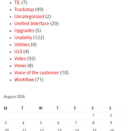
TIL
(7)
Truckstop
(49)
Uncategorized
(2)
Unified Interface
(20)
Upgrades
(5)
Usability
(122)
Utilities
(4)
UUI
(4)
Video
(92)
Views
(8)
Voice of the customer
(10)
Workflow
(71)
August 2026
M
T
W
T
F
S
S
1
2
3
4
5
6
7
8
9
10
11
12
13
14
15
16