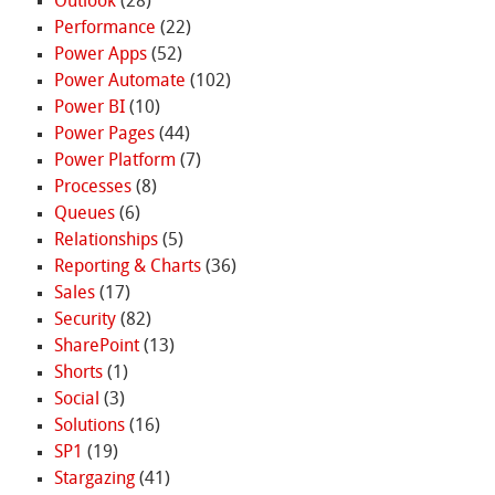
Outlook
(28)
Performance
(22)
Power Apps
(52)
Power Automate
(102)
Power BI
(10)
Power Pages
(44)
Power Platform
(7)
Processes
(8)
Queues
(6)
Relationships
(5)
Reporting & Charts
(36)
Sales
(17)
Security
(82)
SharePoint
(13)
Shorts
(1)
Social
(3)
Solutions
(16)
SP1
(19)
Stargazing
(41)