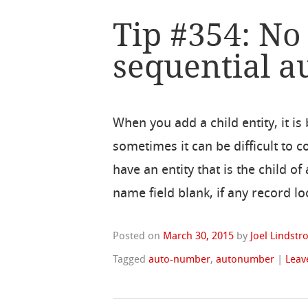
Tip #354: No
sequential 
When you add a child entity, it is
sometimes it can be difficult to
have an entity that is the child 
name field blank, if any record lo
Posted on
March 30, 2015
by
Joel Lindst
Tagged
auto-number
,
autonumber
|
Leav