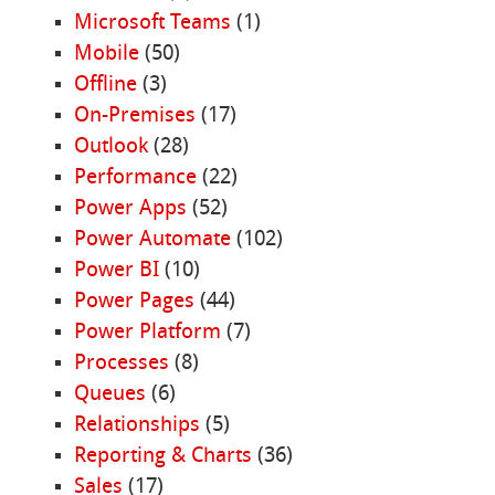
Microsoft Teams
(1)
Mobile
(50)
Offline
(3)
On-Premises
(17)
Outlook
(28)
Performance
(22)
Power Apps
(52)
Power Automate
(102)
Power BI
(10)
Power Pages
(44)
Power Platform
(7)
Processes
(8)
Queues
(6)
Relationships
(5)
Reporting & Charts
(36)
Sales
(17)