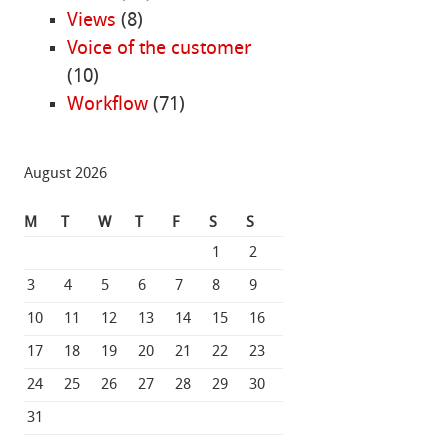
Views
(8)
Voice of the customer
(10)
Workflow
(71)
August 2026
M
T
W
T
F
S
S
1
2
3
4
5
6
7
8
9
10
11
12
13
14
15
16
17
18
19
20
21
22
23
24
25
26
27
28
29
30
31