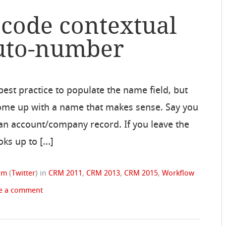
 code contextual
auto-number
 best practice to populate the name field, but
 come up with a name that makes sense. Say you
of an account/company record. If you leave the
oks up to […]
rom
(
Twitter
)
in
CRM 2011
,
CRM 2013
,
CRM 2015
,
Workflow
e a comment