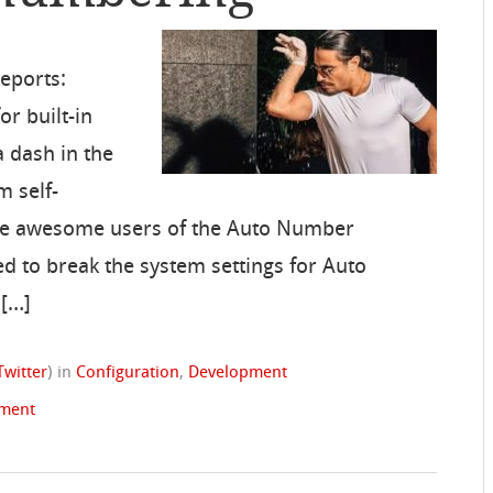
reports:
r built-in
a dash in the
m self-
the awesome users of the Auto Number
to break the system settings for Auto
 […]
Twitter
)
in
Configuration
,
Development
mment