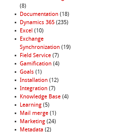
(8)
Documentation
(18)
Dynamics 365
(235)
Excel
(10)
Exchange
Synchronization
(19)
Field Service
(7)
Gamification
(4)
Goals
(1)
Installation
(12)
Integration
(7)
Knowledge Base
(4)
Learning
(5)
Mail merge
(1)
Marketing
(24)
Metadata
(2)