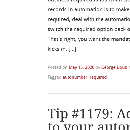
records in automation is to mak
required, deal with the automati
switch the required option back 
That’s right, you want the mandat
kicks in. […]
Posted on
May 13, 2020
by
George Doubin
Tagged
autonumber
,
required
Tip #1179: A
to your aut