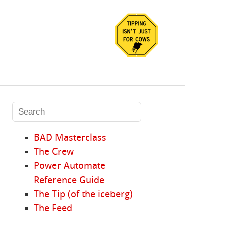
BAD Masterclass
The Crew
Power Automate
Reference Guide
The Tip (of the iceberg)
The Feed