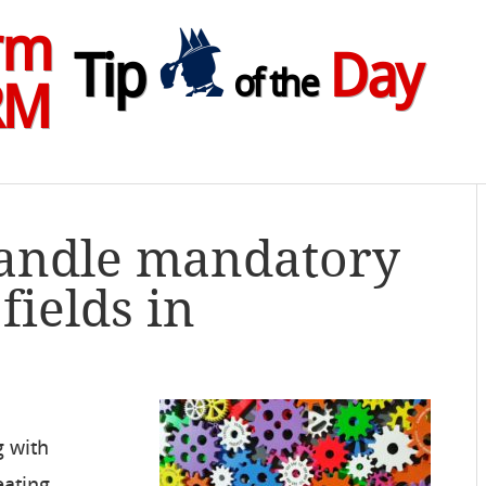
rm
Tip
Day
of the
RM
Handle mandatory
ields in
g with
eating