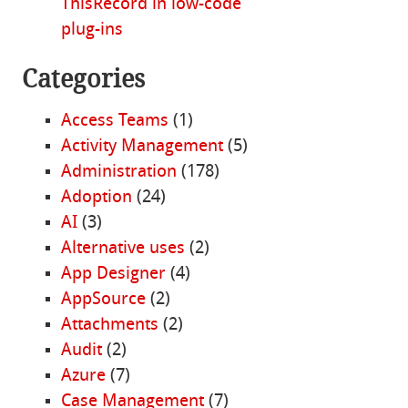
ThisRecord in low-code
plug-ins
Categories
Access Teams
(1)
Activity Management
(5)
Administration
(178)
Adoption
(24)
AI
(3)
Alternative uses
(2)
App Designer
(4)
AppSource
(2)
Attachments
(2)
Audit
(2)
Azure
(7)
Case Management
(7)