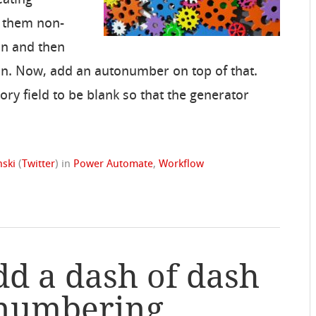
e them non-
on and then
on. Now, add an autonumber on top of that.
ory field to be blank so that the generator
ski
(
Twitter
)
in
Power Automate
,
Workflow
dd a dash of dash
onumbering