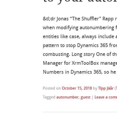
&tl;dr Jonas “The Shuffler” Rapp 
when modifying autonumbering fo
entities like case, always include 
pattern to stop Dynamics 365 fro
combusting. Long story One of 
Manager for XrmToolBox managed 
Numbers in Dynamics 365, so he
Posted on
October 15, 2018
by
Tîpp Jäår
(
Tagged
autonumber
,
guest
|
Leave a co