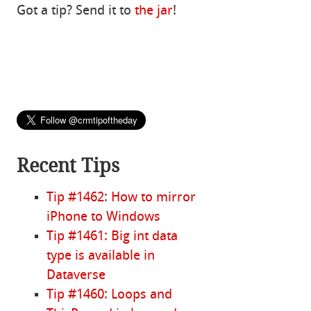
Got a tip? Send it to
the jar
!
Recent Tips
Tip #1462: How to mirror
iPhone to Windows
Tip #1461: Big int data
type is available in
Dataverse
Tip #1460: Loops and