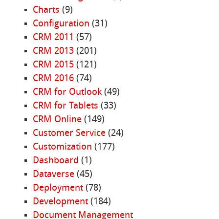
Charts
(9)
Configuration
(31)
CRM 2011
(57)
CRM 2013
(201)
CRM 2015
(121)
CRM 2016
(74)
CRM for Outlook
(49)
CRM for Tablets
(33)
CRM Online
(149)
Customer Service
(24)
Customization
(177)
Dashboard
(1)
Dataverse
(45)
Deployment
(78)
Development
(184)
Document Management