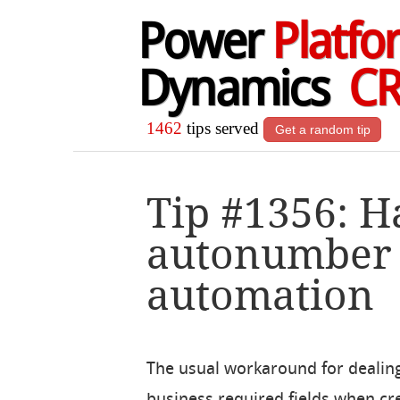
Power
Platfo
Dynamics
C
1462
tips served
Get a random tip
Tip #1356: 
autonumber f
automation
The usual workaround for dealin
business required fields when cr