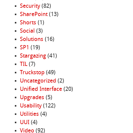
Security
(82)
SharePoint
(13)
Shorts
(1)
Social
(3)
Solutions
(16)
SP1
(19)
Stargazing
(41)
TIL
(7)
Truckstop
(49)
Uncategorized
(2)
Unified Interface
(20)
Upgrades
(5)
Usability
(122)
Utilities
(4)
UUI
(4)
Video
(92)