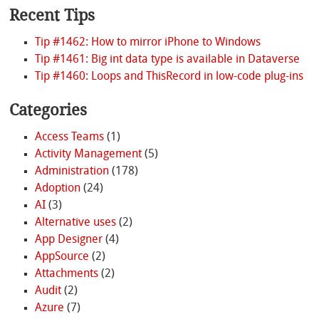
Recent Tips
Tip #1462: How to mirror iPhone to Windows
Tip #1461: Big int data type is available in Dataverse
Tip #1460: Loops and ThisRecord in low-code plug-ins
Categories
Access Teams
(1)
Activity Management
(5)
Administration
(178)
Adoption
(24)
AI
(3)
Alternative uses
(2)
App Designer
(4)
AppSource
(2)
Attachments
(2)
Audit
(2)
Azure
(7)