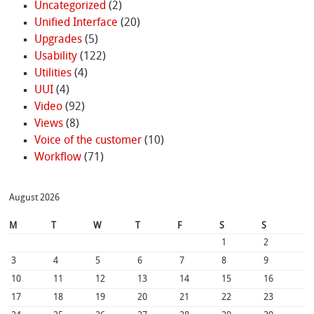
Uncategorized
(2)
Unified Interface
(20)
Upgrades
(5)
Usability
(122)
Utilities
(4)
UUI
(4)
Video
(92)
Views
(8)
Voice of the customer
(10)
Workflow
(71)
August 2026
M
T
W
T
F
S
S
1
2
3
4
5
6
7
8
9
10
11
12
13
14
15
16
17
18
19
20
21
22
23