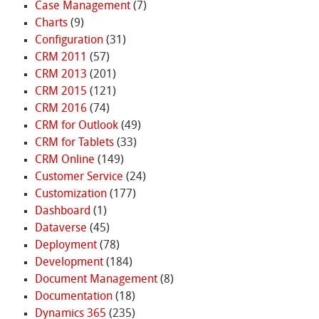
Case Management
(7)
Charts
(9)
Configuration
(31)
CRM 2011
(57)
CRM 2013
(201)
CRM 2015
(121)
CRM 2016
(74)
CRM for Outlook
(49)
CRM for Tablets
(33)
CRM Online
(149)
Customer Service
(24)
Customization
(177)
Dashboard
(1)
Dataverse
(45)
Deployment
(78)
Development
(184)
Document Management
(8)
Documentation
(18)
Dynamics 365
(235)