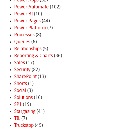
Power Apps
(52)
Power Automate
(102)
Power BI
(10)
Power Pages
(44)
Power Platform
(7)
Processes
(8)
Queues
(6)
Relationships
(5)
Reporting & Charts
(36)
Sales
(17)
Security
(82)
SharePoint
(13)
Shorts
(1)
Social
(3)
Solutions
(16)
SP1
(19)
Stargazing
(41)
TIL
(7)
Truckstop
(49)