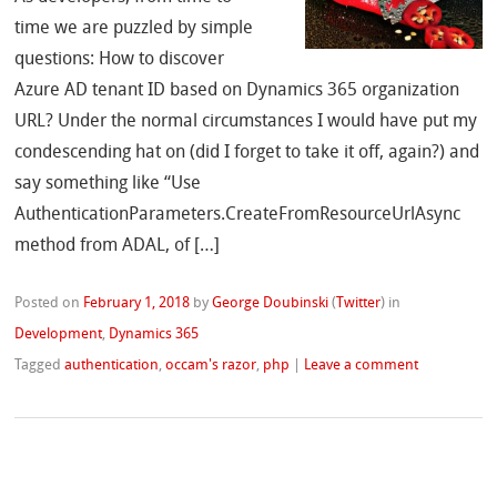
time we are puzzled by simple
questions: How to discover
Azure AD tenant ID based on Dynamics 365 organization
URL? Under the normal circumstances I would have put my
condescending hat on (did I forget to take it off, again?) and
say something like “Use
AuthenticationParameters.CreateFromResourceUrlAsync
method from ADAL, of […]
Posted on
February 1, 2018
by
George Doubinski
(
Twitter
)
in
Development
,
Dynamics 365
Tagged
authentication
,
occam's razor
,
php
|
Leave a comment