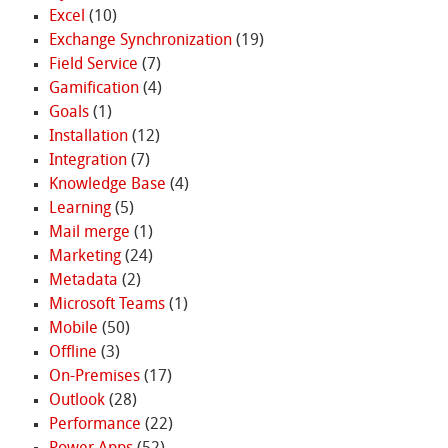
Excel
(10)
Exchange Synchronization
(19)
Field Service
(7)
Gamification
(4)
Goals
(1)
Installation
(12)
Integration
(7)
Knowledge Base
(4)
Learning
(5)
Mail merge
(1)
Marketing
(24)
Metadata
(2)
Microsoft Teams
(1)
Mobile
(50)
Offline
(3)
On-Premises
(17)
Outlook
(28)
Performance
(22)