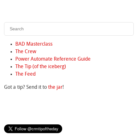
BAD Masterclass
The Crew
Power Automate Reference Guide
The Tip (of the iceberg)
The Feed
Got a tip? Send it to
the jar
!