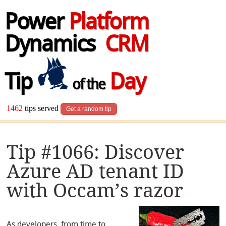
Power
Platform
Dynamics
CRM
Tip
Day
of the
1462
tips served
Get a random tip
Tip #1066: Discover
Azure AD tenant ID
with Occam’s razor
As developers, from time to