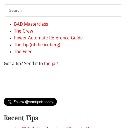
BAD Masterclass
The Crew
Power Automate Reference Guide
The Tip (of the iceberg)
The Feed
Got a tip? Send it to
the jar
!
Recent Tips