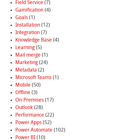
Field Service
(7)
Gamification
(4)
Goals
(1)
Installation
(12)
Integration
(7)
Knowledge Base
(4)
Learning
(5)
Mail merge
(1)
Marketing
(24)
Metadata
(2)
Microsoft Teams
(1)
Mobile
(50)
Offline
(3)
On-Premises
(17)
Outlook
(28)
Performance
(22)
Power Apps
(52)
Power Automate
(102)
Power BI
(10)