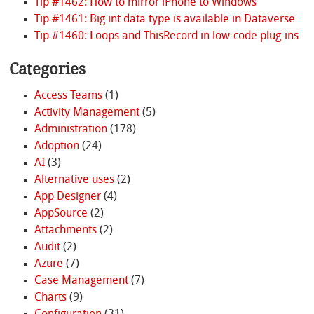
Tip #1462: How to mirror iPhone to Windows
Tip #1461: Big int data type is available in Dataverse
Tip #1460: Loops and ThisRecord in low-code plug-ins
Categories
Access Teams
(1)
Activity Management
(5)
Administration
(178)
Adoption
(24)
AI
(3)
Alternative uses
(2)
App Designer
(4)
AppSource
(2)
Attachments
(2)
Audit
(2)
Azure
(7)
Case Management
(7)
Charts
(9)