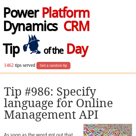
Power
Platform
Dynamics
CRM
Tip
Day
of the
1462
tips served
Get a random tip
Tip #986: Specify
language for Online
Management API
As soon as the word got out that