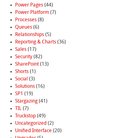
Power Pages
(44)
Power Platform
(7)
Processes
(8)
Queues
(6)
Relationships
(5)
Reporting & Charts
(36)
Sales
(17)
Security
(82)
SharePoint
(13)
Shorts
(1)
Social
(3)
Solutions
(16)
SP1
(19)
Stargazing
(41)
TIL
(7)
Truckstop
(49)
Uncategorized
(2)
Unified Interface
(20)