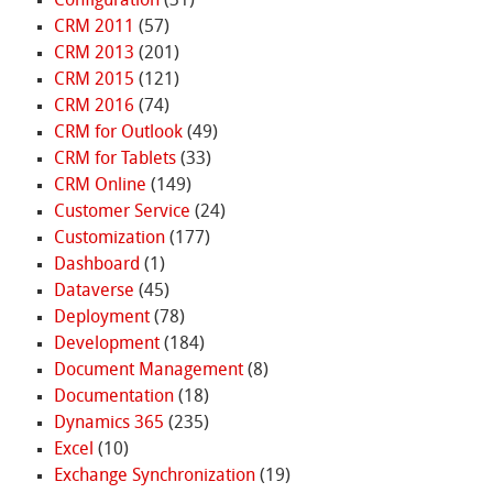
Configuration
(31)
CRM 2011
(57)
CRM 2013
(201)
CRM 2015
(121)
CRM 2016
(74)
CRM for Outlook
(49)
CRM for Tablets
(33)
CRM Online
(149)
Customer Service
(24)
Customization
(177)
Dashboard
(1)
Dataverse
(45)
Deployment
(78)
Development
(184)
Document Management
(8)
Documentation
(18)
Dynamics 365
(235)
Excel
(10)
Exchange Synchronization
(19)