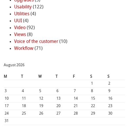
Upgrades
(5)
Usability
(122)
Utilities
(4)
UUI
(4)
Video
(92)
Views
(8)
Voice of the customer
(10)
Workflow
(71)
August 2026
M
T
W
T
F
S
S
1
2
3
4
5
6
7
8
9
10
11
12
13
14
15
16
17
18
19
20
21
22
23
24
25
26
27
28
29
30
31