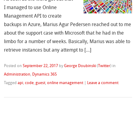
I managed to use Online
Management API to create
backups in Azure, Marius Agur Pedersen reached out to me
about the support case with Microsoft that he had in the
limbo for a number of weeks. Basically, Marius was able to
retrieve instances but any attempt to […]
Posted on
September 22, 2017
by
George Doubinski
(
Twitter
)
in
Administration
,
Dynamics 365
Tagged
api
,
code
,
guest
,
online management
|
Leave a comment