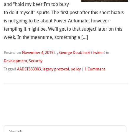
and “hold my beer I’m too busy
to do it myself” spurts. The first post after this short hiatus
is not going to be about Power Automate, however
tempting it might be. We’ll get to that subject later on this
week. In the meantime, something a […]
Posted on
November 4, 2019
by
George Doubinski
(
Twitter
)
in
Development
,
Security
Tagged
AADSTS53003
,
legacy protocol
,
policy
|
1 Comment