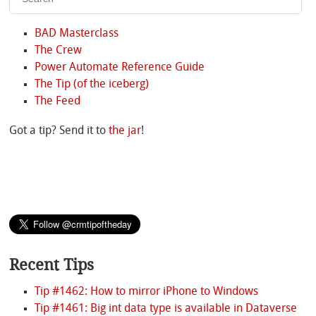
BAD Masterclass
The Crew
Power Automate Reference Guide
The Tip (of the iceberg)
The Feed
Got a tip? Send it to
the jar
!
Recent Tips
Tip #1462: How to mirror iPhone to Windows
Tip #1461: Big int data type is available in Dataverse