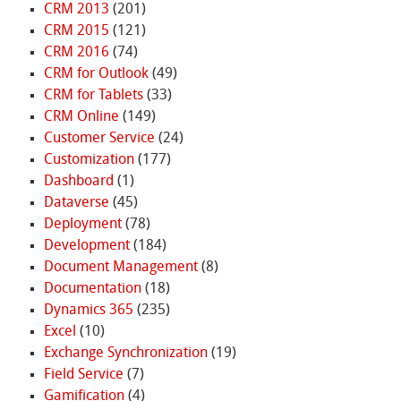
CRM 2013
(201)
CRM 2015
(121)
CRM 2016
(74)
CRM for Outlook
(49)
CRM for Tablets
(33)
CRM Online
(149)
Customer Service
(24)
Customization
(177)
Dashboard
(1)
Dataverse
(45)
Deployment
(78)
Development
(184)
Document Management
(8)
Documentation
(18)
Dynamics 365
(235)
Excel
(10)
Exchange Synchronization
(19)
Field Service
(7)
Gamification
(4)