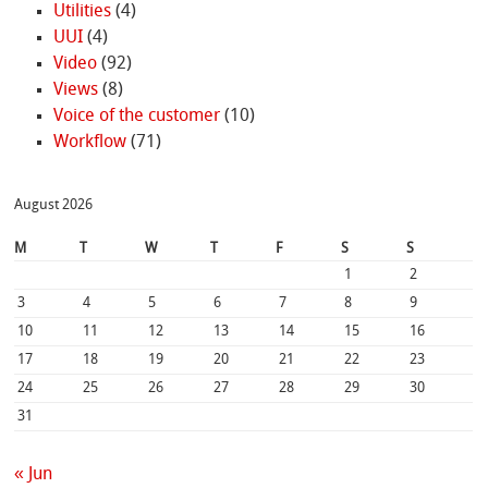
Utilities
(4)
UUI
(4)
Video
(92)
Views
(8)
Voice of the customer
(10)
Workflow
(71)
August 2026
M
T
W
T
F
S
S
1
2
3
4
5
6
7
8
9
10
11
12
13
14
15
16
17
18
19
20
21
22
23
24
25
26
27
28
29
30
31
« Jun