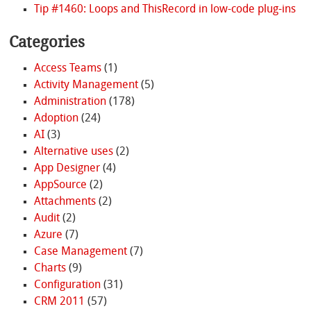
Tip #1460: Loops and ThisRecord in low-code plug-ins
Categories
Access Teams
(1)
Activity Management
(5)
Administration
(178)
Adoption
(24)
AI
(3)
Alternative uses
(2)
App Designer
(4)
AppSource
(2)
Attachments
(2)
Audit
(2)
Azure
(7)
Case Management
(7)
Charts
(9)
Configuration
(31)
CRM 2011
(57)