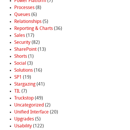
Power Platform
(7)
Processes
(8)
Queues
(6)
Relationships
(5)
Reporting & Charts
(36)
Sales
(17)
Security
(82)
SharePoint
(13)
Shorts
(1)
Social
(3)
Solutions
(16)
SP1
(19)
Stargazing
(41)
TIL
(7)
Truckstop
(49)
Uncategorized
(2)
Unified Interface
(20)
Upgrades
(5)
Usability
(122)