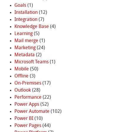
Goals
(1)
Installation
(12)
Integration
(7)
Knowledge Base
(4)
Learning
(5)
Mail merge
(1)
Marketing
(24)
Metadata
(2)
Microsoft Teams
(1)
Mobile
(50)
Offline
(3)
On-Premises
(17)
Outlook
(28)
Performance
(22)
Power Apps
(52)
Power Automate
(102)
Power BI
(10)
Power Pages
(44)