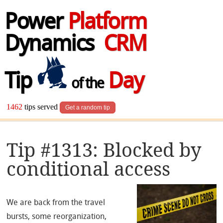
Power
Platform
Dynamics
CRM
Tip
Day
of the
1462
tips served
Get a random tip
Tip #1313: Blocked by
conditional access
We are back from the travel
bursts, some reorganization,